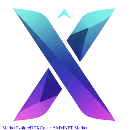
Market
Explore
DEX
Create AMM
NFT Market