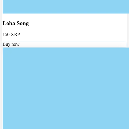
Loba Song
150 XRP
Buy now