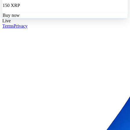
150 XRP
Buy now
Live
Terms
Privacy