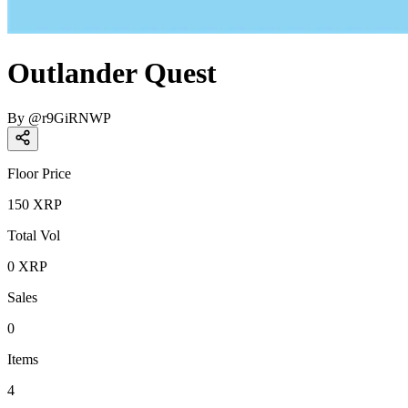
Outlander Quest
By
@
r9GiRNWP
Floor Price
150
XRP
Total Vol
0
XRP
Sales
0
Items
4