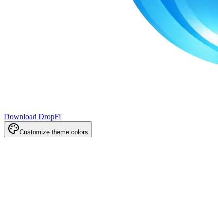
Download DropFi
Customize theme colors