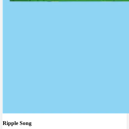
Ripple Song