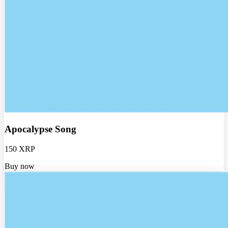
Apocalypse Song
150 XRP
Buy now