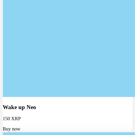
Wake up Neo
150 XRP
Buy now