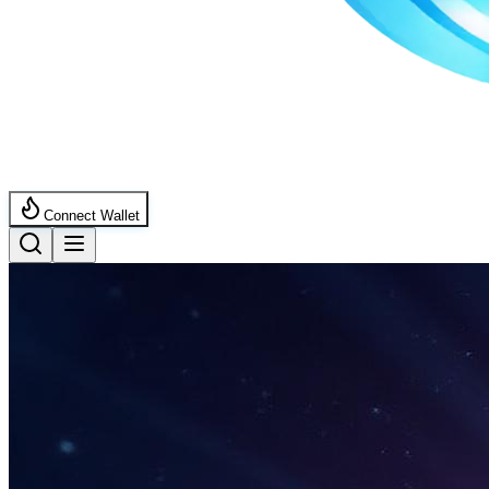
Connect Wallet