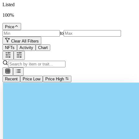
Listed
100
%
Price
to
Clear All Filters
NFTs
Activity
Chart
Recent
Price Low
Price High