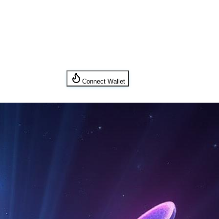
Connect Wallet