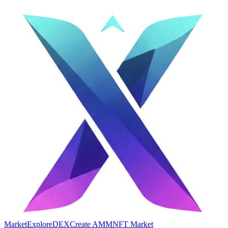
Market
Explore
DEX
Create AMM
NFT Market