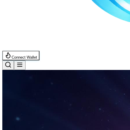
Connect Wallet