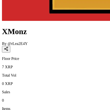
XMonz
By
@
rLea2E4Y
Floor Price
7
XRP
Total Vol
0
XRP
Sales
0
Items