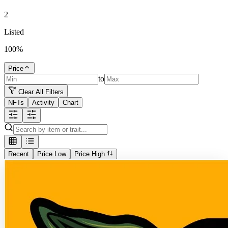
2
Listed
100
%
Price
to
Clear All Filters
NFTs
Activity
Chart
Recent
Price Low
Price High