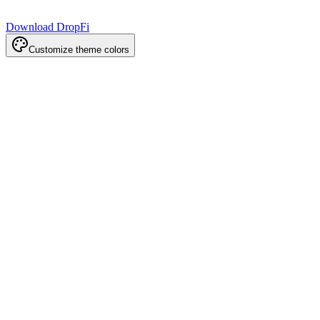
Download DropFi
Customize theme colors