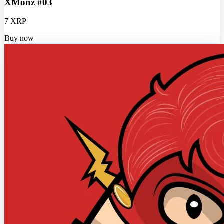
XMonz #03
7 XRP
Buy now