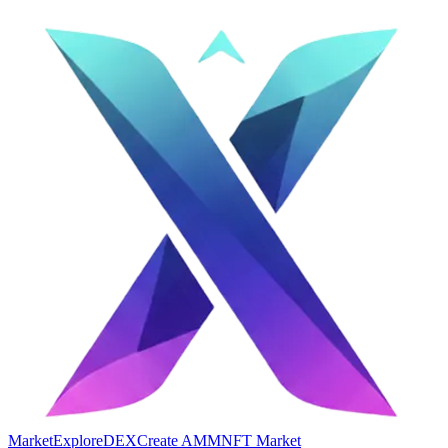
Market
Explore
DEX
Create AMM
NFT Market