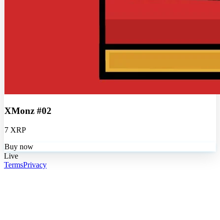
XMonz #02
7 XRP
Buy now
Live
Terms
Privacy