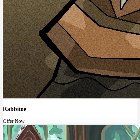
Rabbitoe
Offer Now