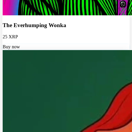
The Everhumping Wonka
25 XRP
Buy now