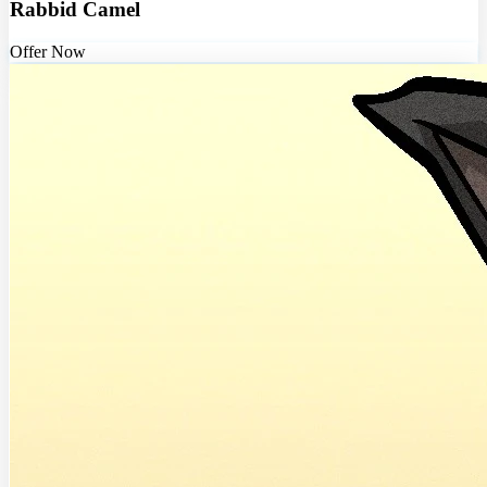
Rabbid Camel
Offer Now