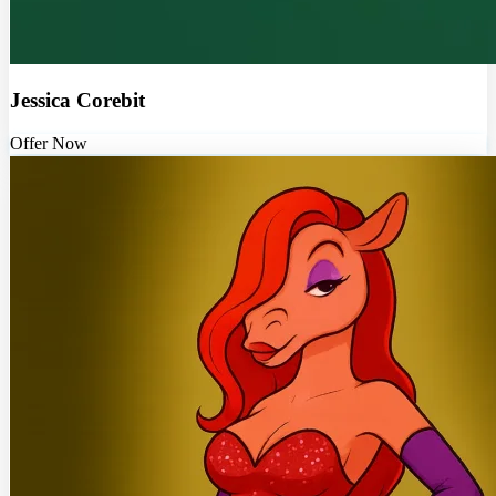
Jessica Corebit
Offer Now