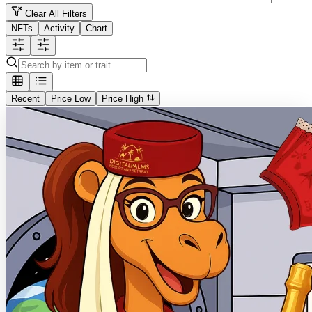
Clear All Filters
NFTs
Activity
Chart
Recent
Price Low
Price High