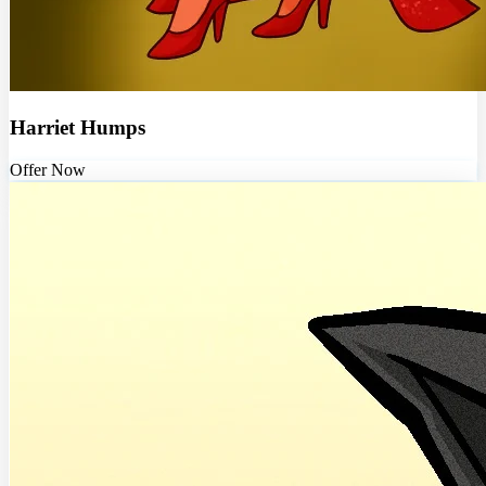
Harriet Humps
Offer Now