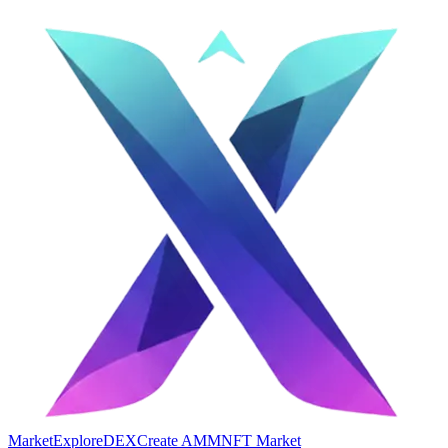
Market
Explore
DEX
Create AMM
NFT Market