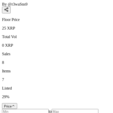
By
@
r3waSns9
Floor Price
25
XRP
Total Vol
0
XRP
Sales
8
Items
7
Listed
29
%
Price
to