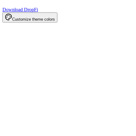
Download DropFi
Customize theme colors