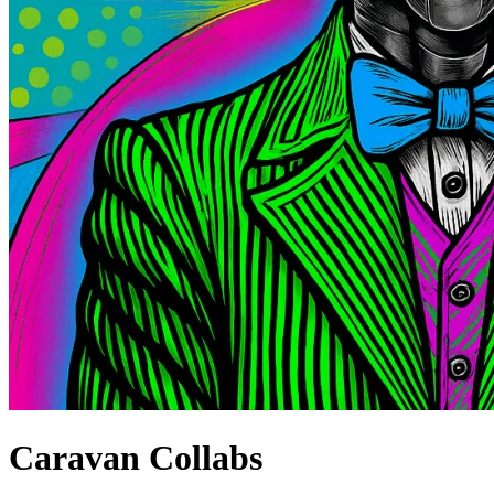
Caravan Collabs