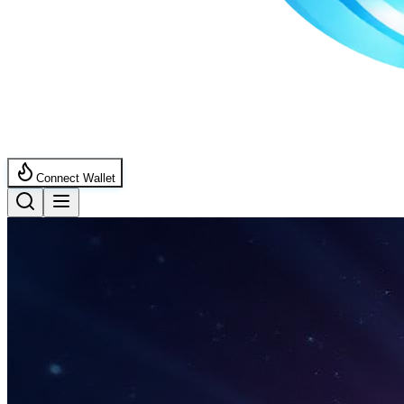
Connect Wallet