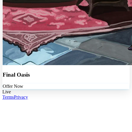
Final Oasis
Offer Now
Live
Terms
Privacy