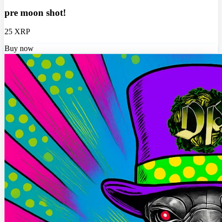
pre moon shot!
25 XRP
Buy now