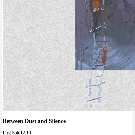
Between Dust and Silence
Last Sale
12.19