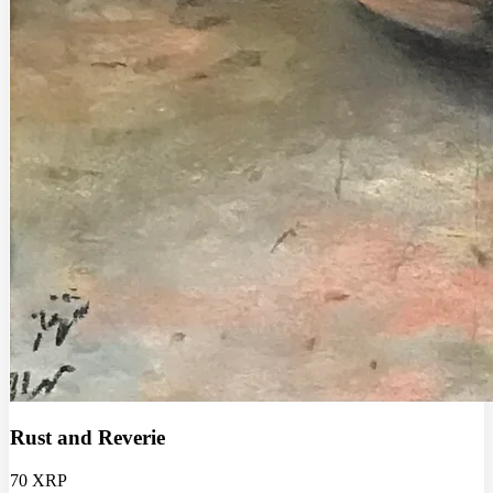
Rust and Reverie
70 XRP