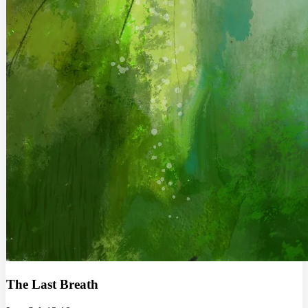
The Last Breath