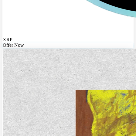
XRP
Offer Now