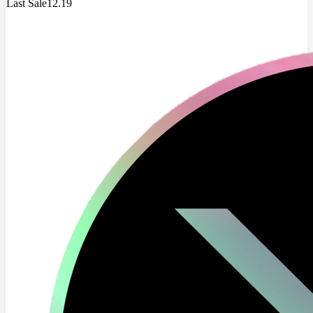
Last Sale
12.19