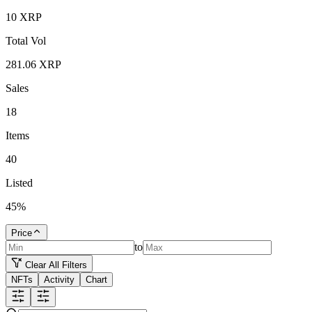
10
XRP
Total Vol
281.06
XRP
Sales
18
Items
40
Listed
45
%
Price
to
Clear All Filters
NFTs
Activity
Chart