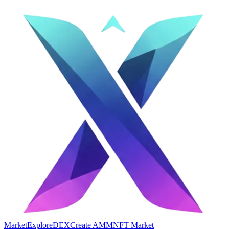
Market
Explore
DEX
Create AMM
NFT Market