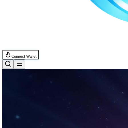
Connect Wallet