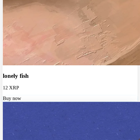
lonely fish
12 XRP
Buy now