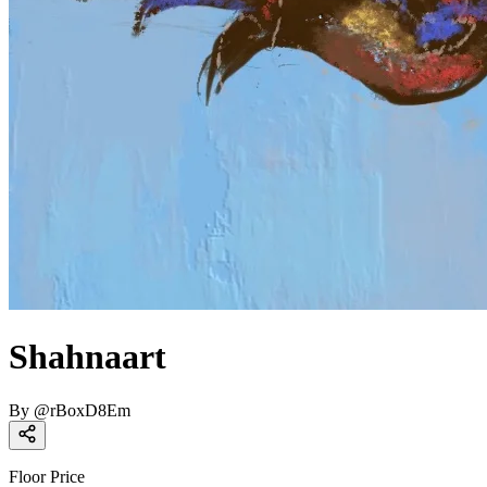
Shahnaart
By
@
rBoxD8Em
Floor Price