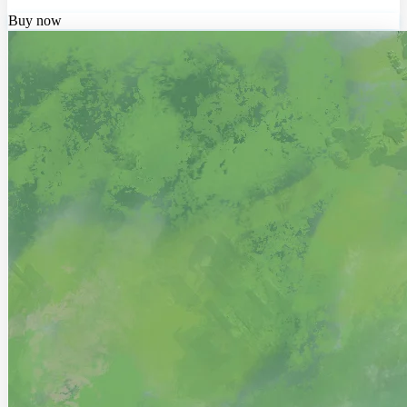
Buy now