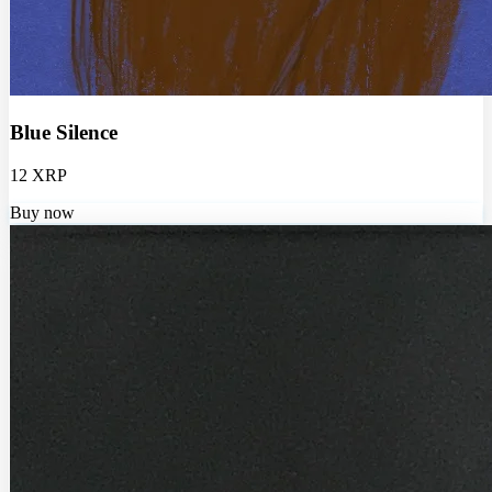
Blue Silence
12 XRP
Buy now