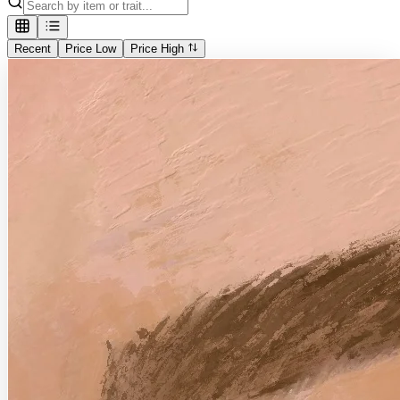
Recent
Price Low
Price High