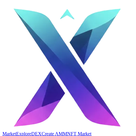
Market
Explore
DEX
Create AMM
NFT Market