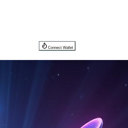
Connect Wallet