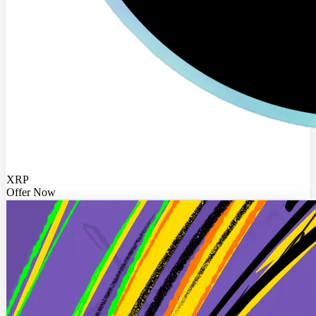
XRP
Offer Now