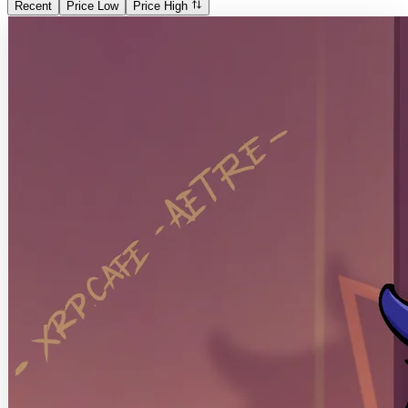
Recent
Price Low
Price High