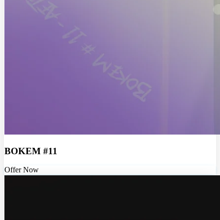
BOKEM #11
Offer Now