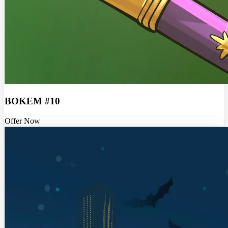
BOKEM #10
Offer Now