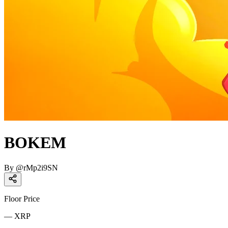
BOKEM
By
@
rMp2i9SN
Floor Price
—
XRP