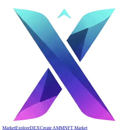
Market
Explore
DEX
Create AMM
NFT Market