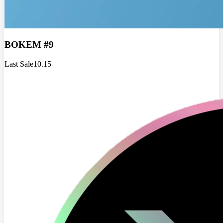
BOKEM #9
Last Sale
10.15