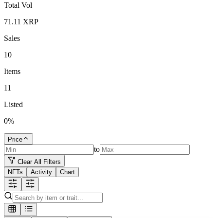
Total Vol
71.11
XRP
Sales
10
Items
11
Listed
0
%
Price
to
Clear All Filters
NFTs
Activity
Chart