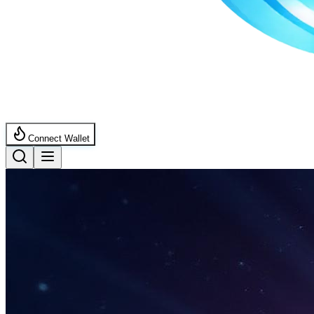
Connect Wallet