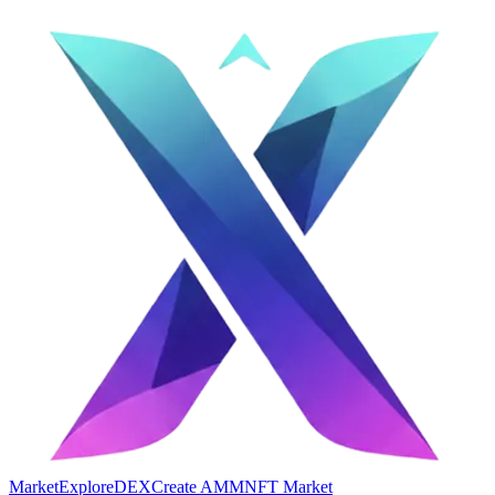
Market
Explore
DEX
Create AMM
NFT Market