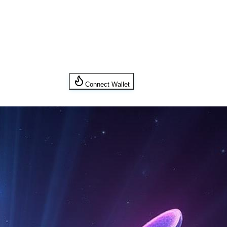
Connect Wallet