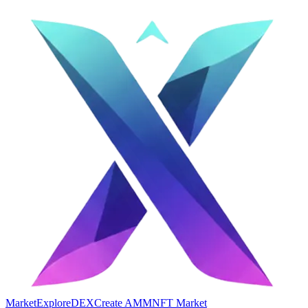
Market
Explore
DEX
Create AMM
NFT Market