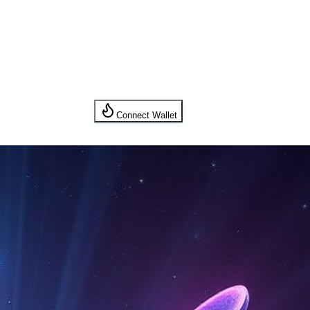
Connect Wallet