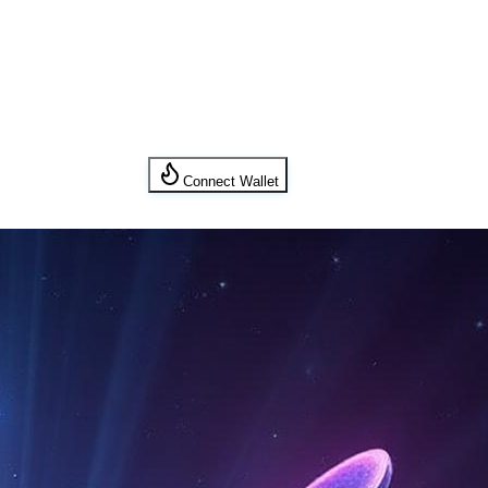
Connect Wallet