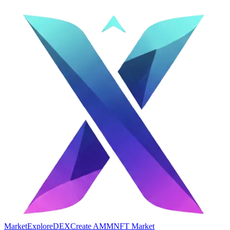
Market
Explore
DEX
Create AMM
NFT Market