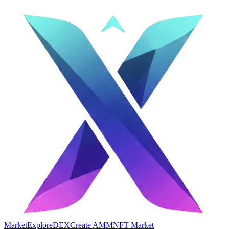
Market
Explore
DEX
Create AMM
NFT Market