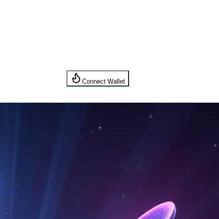
Connect Wallet