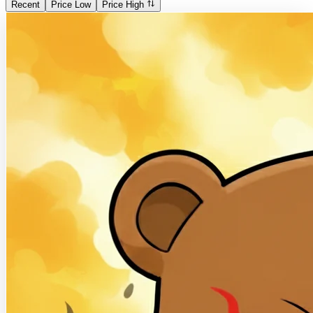
Recent
Price Low
Price High