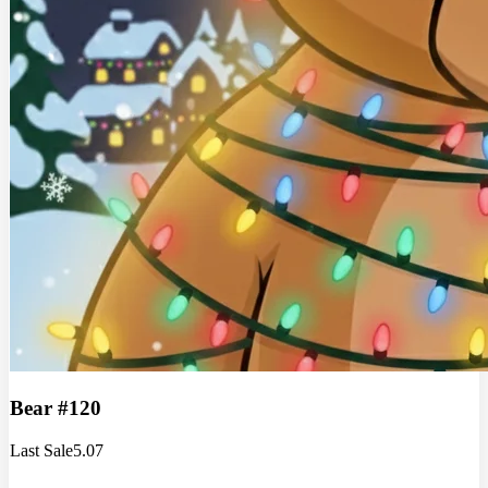
Bear #120
Last Sale
5.07