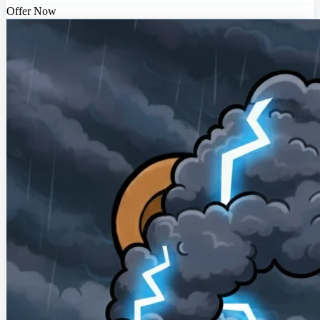
Offer Now