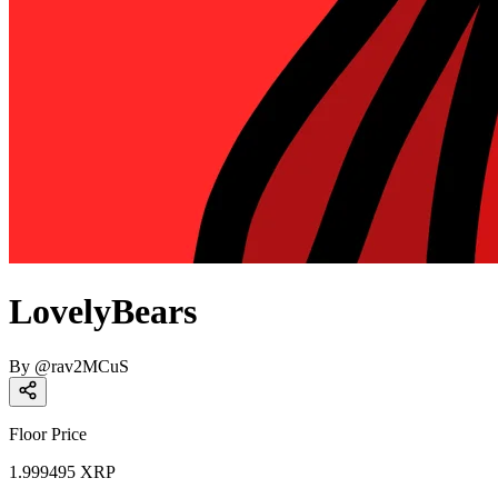
LovelyBears
By
@
rav2MCuS
Floor Price
1.999495
XRP