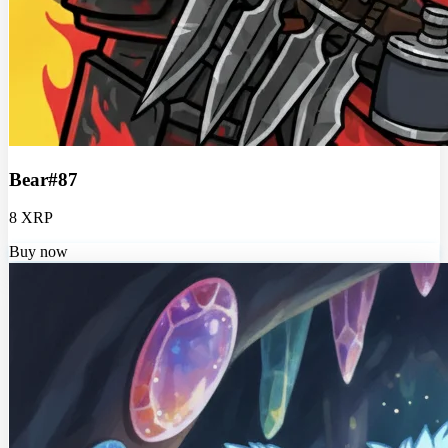
Bear#87
8 XRP
Buy now