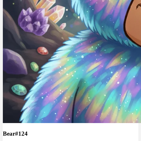
Bear#124