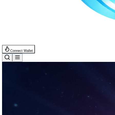
Connect Wallet