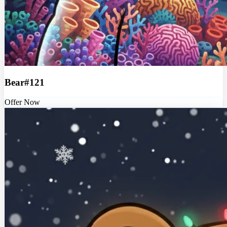
Bear#121
Offer Now