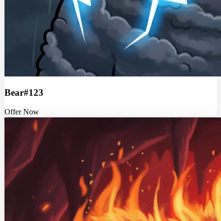
Bear#123
Offer Now