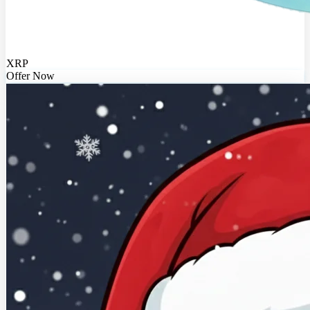
XRP
Offer Now