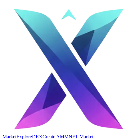
Market
Explore
DEX
Create AMM
NFT Market