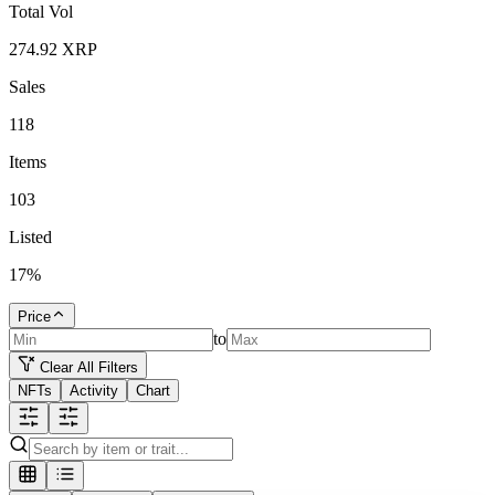
Total Vol
274.92
XRP
Sales
118
Items
103
Listed
17
%
Price
to
Clear All Filters
NFTs
Activity
Chart