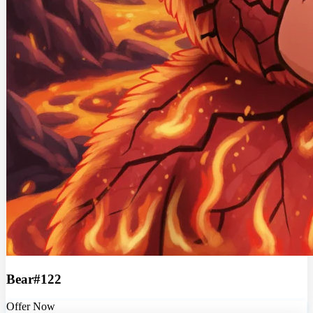
Bear#122
Offer Now