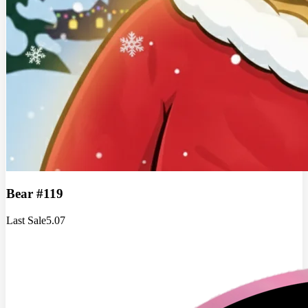
Bear #119
Last Sale
5.07