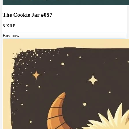
The Cookie Jar #057
5 XRP
Buy now