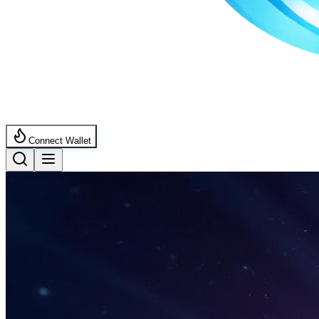
Connect Wallet