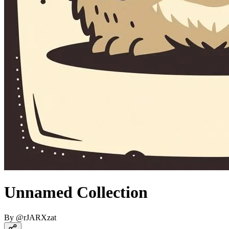
Unnamed Collection
By
@
rJARXzat