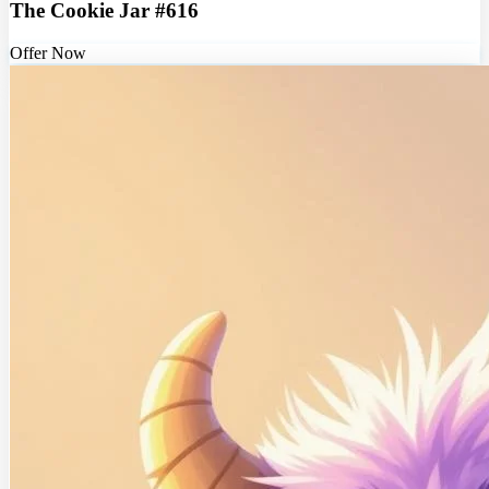
The Cookie Jar #616
Offer Now