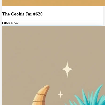
The Cookie Jar #620
Offer Now