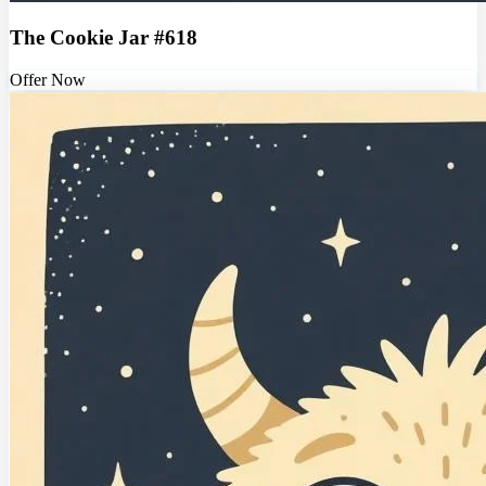
The Cookie Jar #618
Offer Now