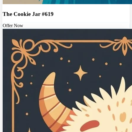
The Cookie Jar #619
Offer Now