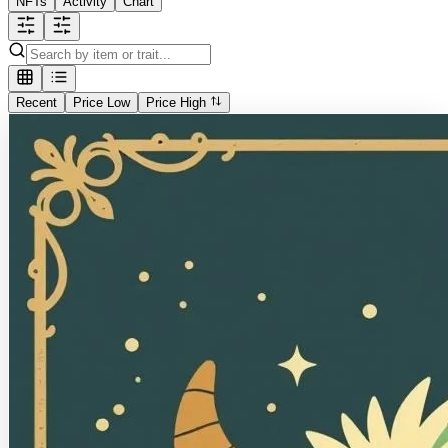
NFTs
Activity
Chart
Recent
Price Low
Price High