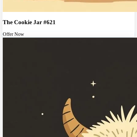
The Cookie Jar #621
Offer Now