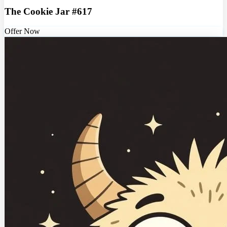
The Cookie Jar #617
Offer Now