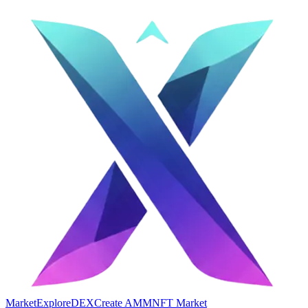
Market
Explore
DEX
Create AMM
NFT Market