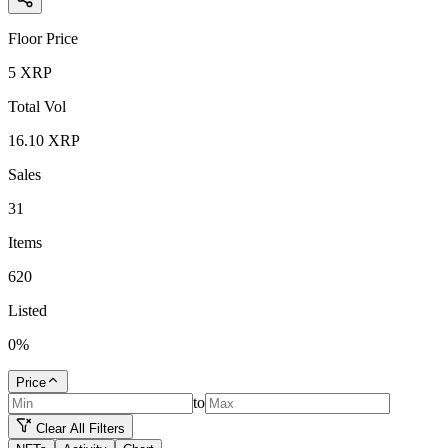
Floor Price
5
XRP
Total Vol
16.10
XRP
Sales
31
Items
620
Listed
0
%
Price
to
Clear All Filters