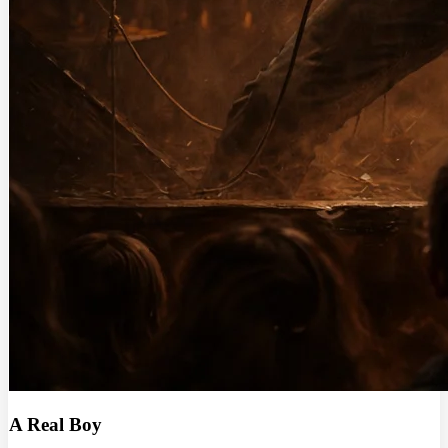
A Real Boy