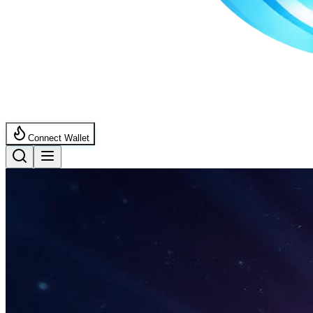
Connect Wallet