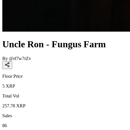
Uncle Ron - Fungus Farm
By
@
rf7w7rZv
Floor Price
5
XRP
Total Vol
257.78
XRP
Sales
86