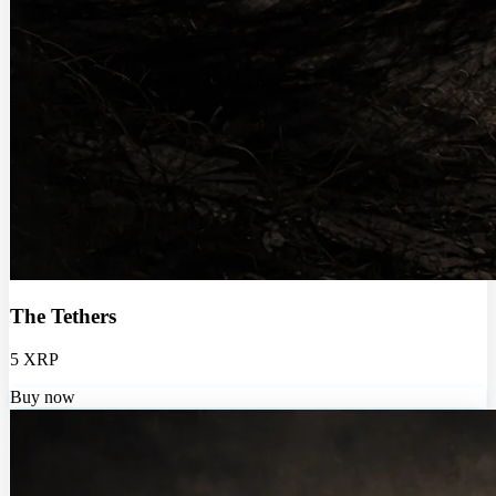
The Tethers
5 XRP
Buy now