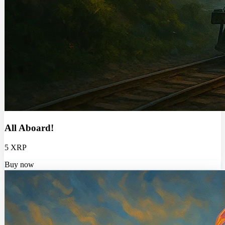
All Aboard!
5 XRP
Buy now