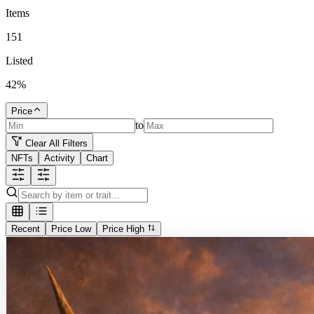
Items
151
Listed
42
%
Price
to
Clear All Filters
NFTs
Activity
Chart
Recent
Price Low
Price High