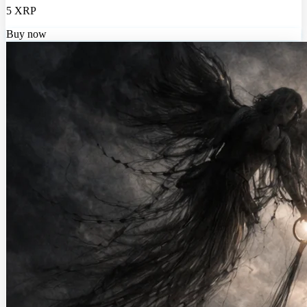
5 XRP
Buy now