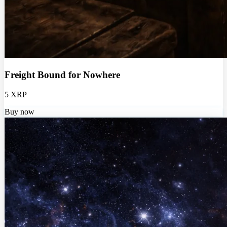
Freight Bound for Nowhere
5 XRP
Buy now