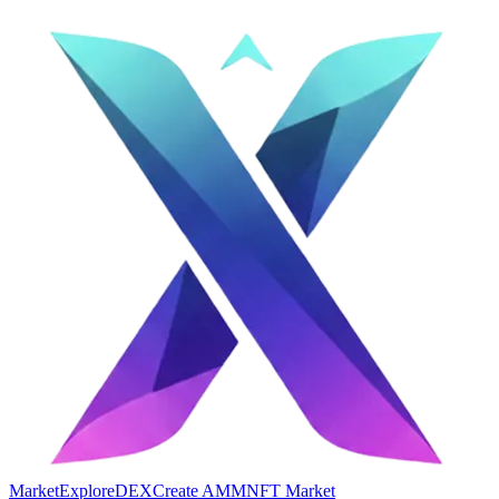
Market
Explore
DEX
Create AMM
NFT Market