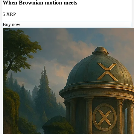
When Brownian motion meets
5 XRP
Buy now