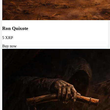
Ron Quixote
5 XRP
Buy now