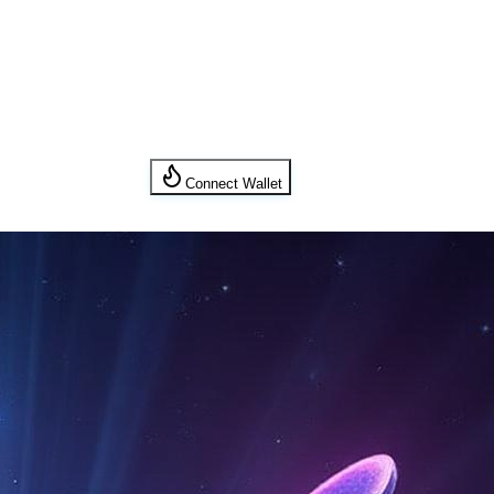
Connect Wallet