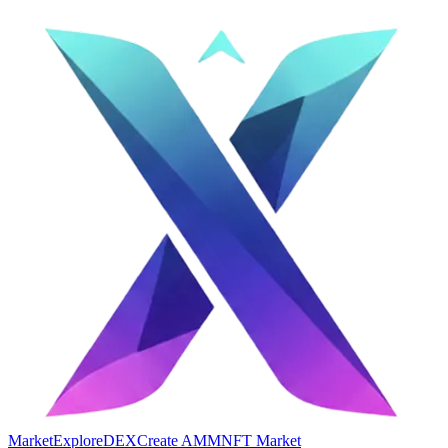
Market
Explore
DEX
Create AMM
NFT Market