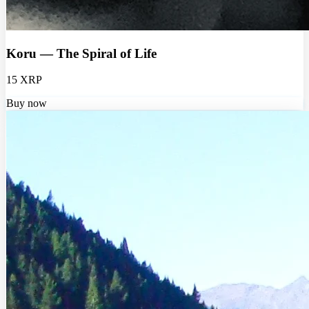
Koru — The Spiral of Life
15 XRP
Buy now