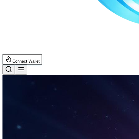
Connect Wallet