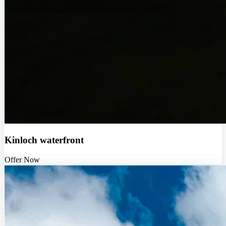
Kinloch waterfront
Offer Now