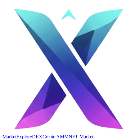
Market
Explore
DEX
Create AMM
NFT Market