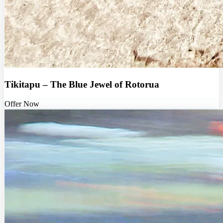
Tikitapu – The Blue Jewel of Rotorua
Offer Now