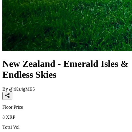
New Zealand - Emerald Isles &
Endless Skies
By
@
rKz4gME5
Floor Price
8
XRP
Total Vol