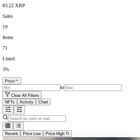
83.22
XRP
Sales
19
Items
71
Listed
3
%
Price
to
Clear All Filters
NFTs
Activity
Chart
Recent
Price Low
Price High