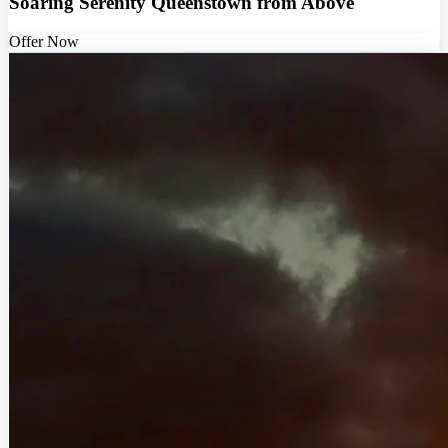
Soaring Serenity Queenstown from Above
Offer Now