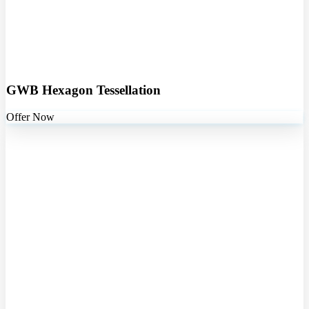
GWB Hexagon Tessellation
Offer Now