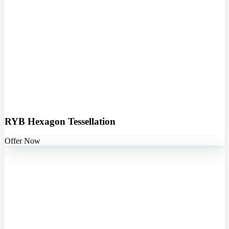
RYB Hexagon Tessellation
Offer Now