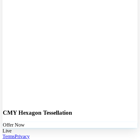
CMY Hexagon Tessellation
Offer Now
Live
Terms
Privacy