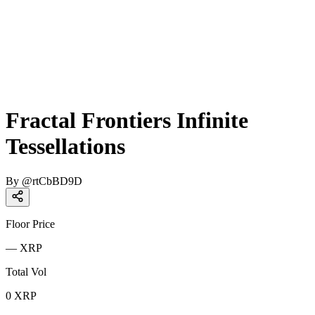
Fractal Frontiers Infinite
Tessellations
By
@
rtCbBD9D
Floor Price
—
XRP
Total Vol
0
XRP