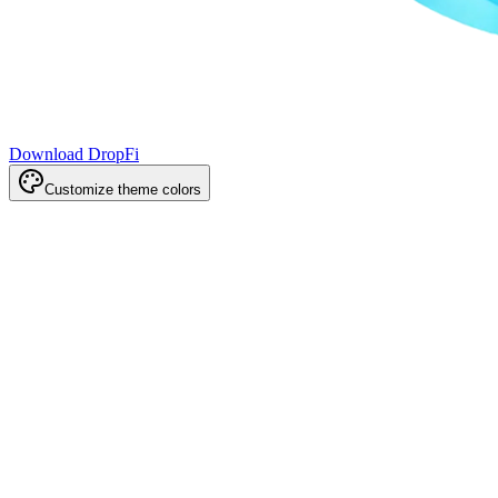
Download DropFi
Customize theme colors