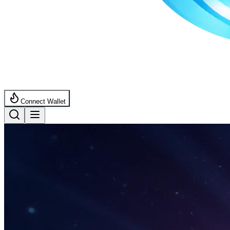
Connect Wallet