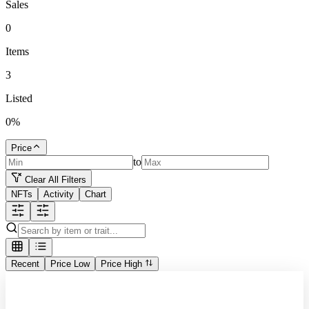
Sales
0
Items
3
Listed
0
%
Price
to
Clear All Filters
NFTs
Activity
Chart
Recent
Price Low
Price High