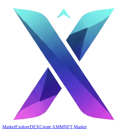
Market
Explore
DEX
Create AMM
NFT Market