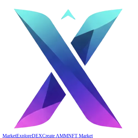
Market
Explore
DEX
Create AMM
NFT Market