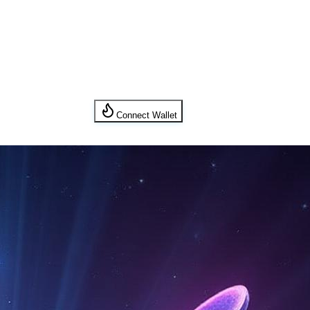
Connect Wallet