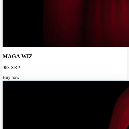
MAGA WIZ
963 XRP
Buy now