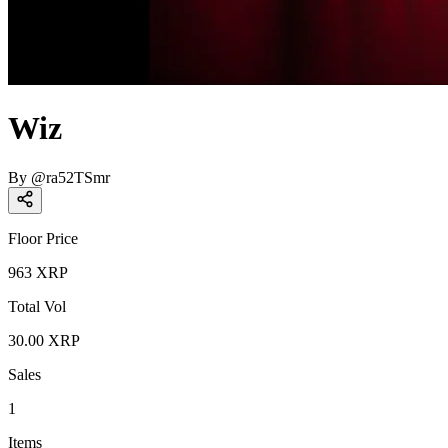
Wiz
By
@
ra52TSmr
Floor Price
963
XRP
Total Vol
30.00
XRP
Sales
1
Items