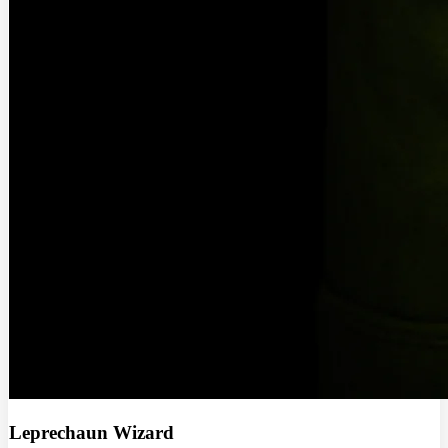
Leprechaun Wizard