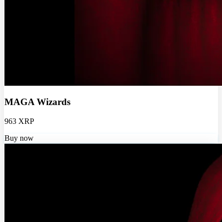
MAGA Wizards
963 XRP
Buy now