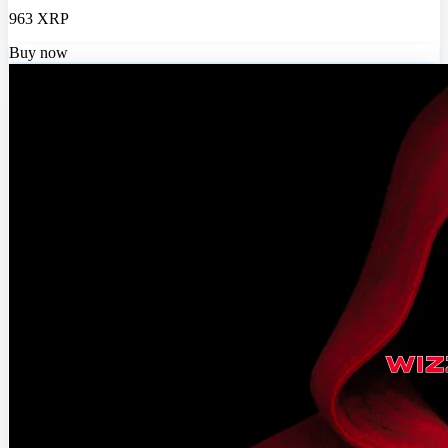
963 XRP
Buy now