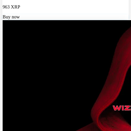
963 XRP
Buy now