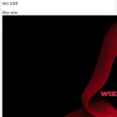
963 XRP
Buy now