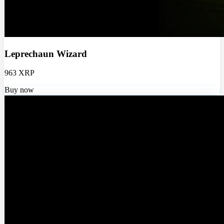
Leprechaun Wizard
963 XRP
Buy now