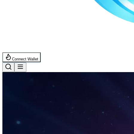
Connect Wallet