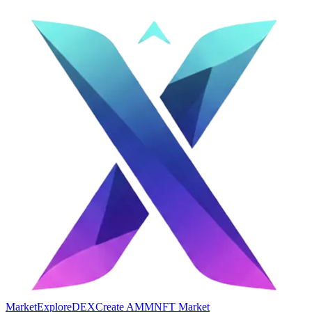
Market
Explore
DEX
Create AMM
NFT Market