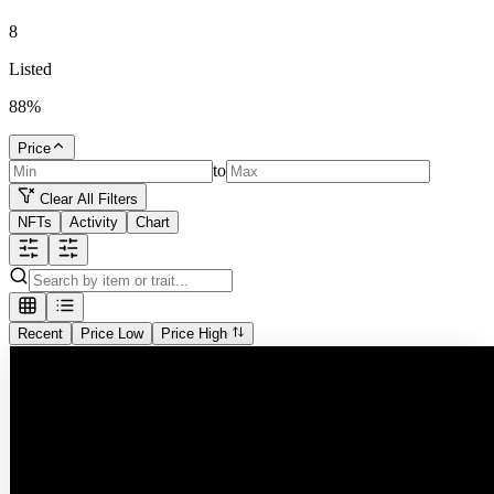
8
Listed
88
%
Price
to
Clear All Filters
NFTs
Activity
Chart
Recent
Price Low
Price High