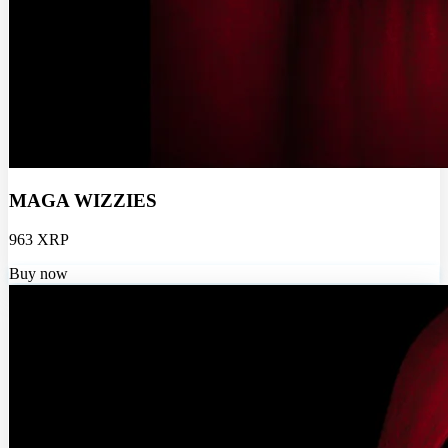
MAGA WIZZIES
963 XRP
Buy now