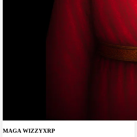
MAGA WIZZYXRP