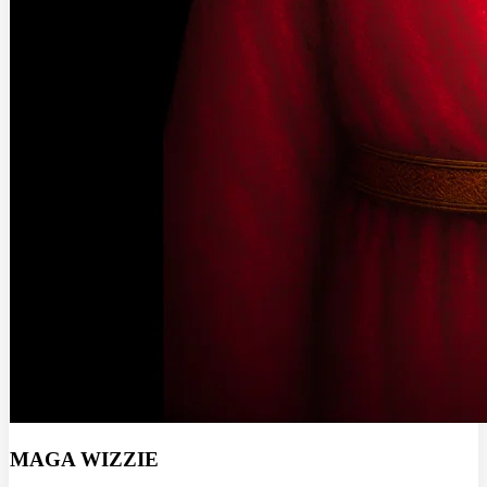
MAGA WIZZIE