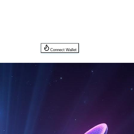
Connect Wallet