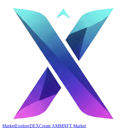
Market
Explore
DEX
Create AMM
NFT Market