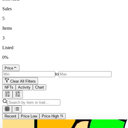
Sales
5
Items
3
Listed
0
%
Price
to
Clear All Filters
NFTs
Activity
Chart
Recent
Price Low
Price High