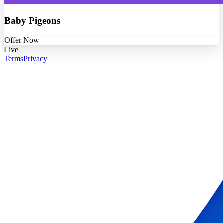
Baby Pigeons
Offer Now
Live
Terms
Privacy