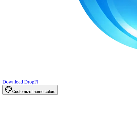
Download DropFi
Customize theme colors