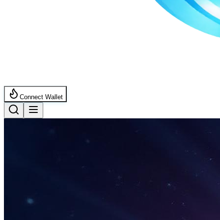
Connect Wallet