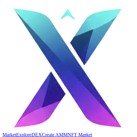
Market
Explore
DEX
Create AMM
NFT Market