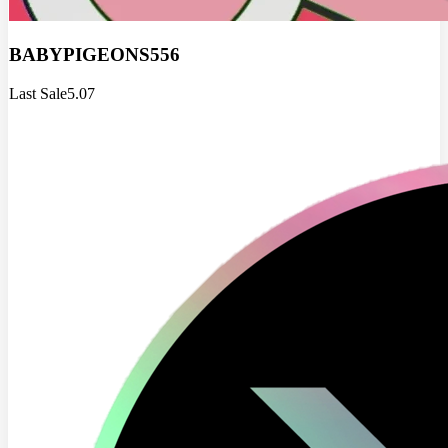
BABYPIGEONS556
Last Sale
5.07