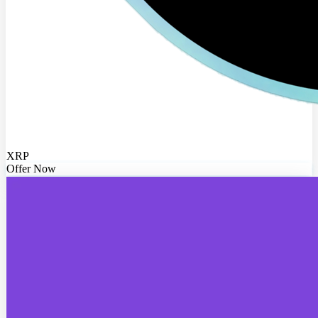
XRP
Offer Now