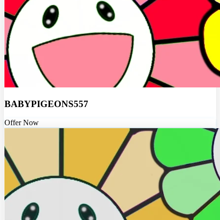
BABYPIGEONS557
Offer Now