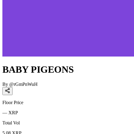
BABY PIGEONS
By
@
rGmPnWuH
Floor Price
—
XRP
Total Vol
5.08
XRP