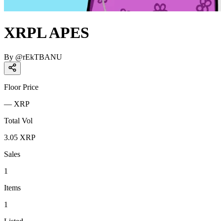
XRPL APES
By
@
rEkTBANU
Floor Price
—
XRP
Total Vol
3.05
XRP
Sales
1
Items
1