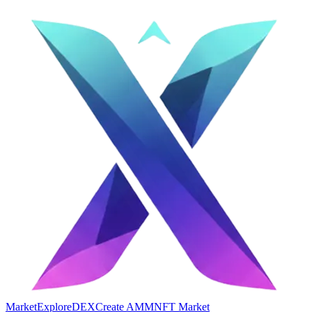
Market
Explore
DEX
Create AMM
NFT Market