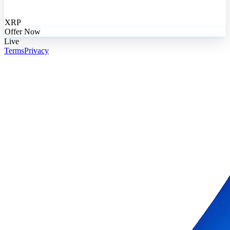
XRP
Offer Now
Live
Terms
Privacy