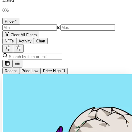
Listed
0
%
Price
to
Clear All Filters
NFTs
Activity
Chart
Recent
Price Low
Price High