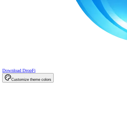
Download DropFi
Customize theme colors