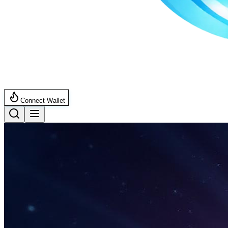
Connect Wallet