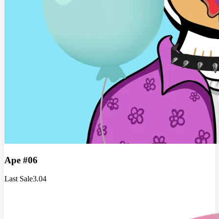
Ape #06
Last Sale
3.04