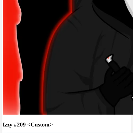
Izzy #209 <Custom>