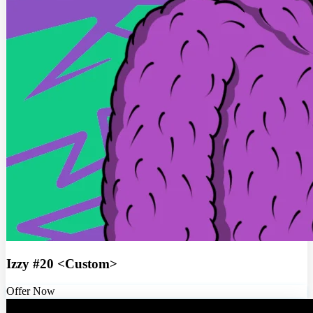
Izzy #20 <Custom>
Offer Now