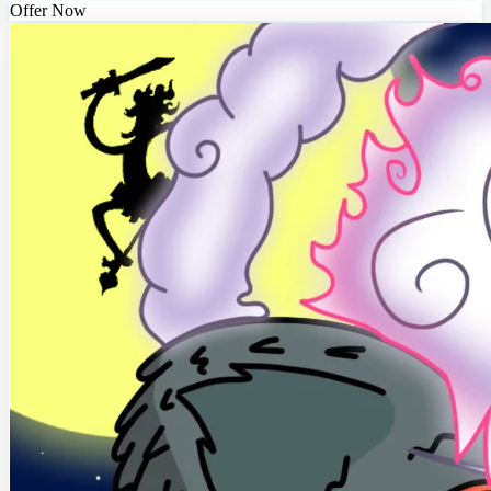
Offer Now