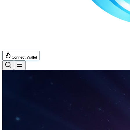
Connect Wallet