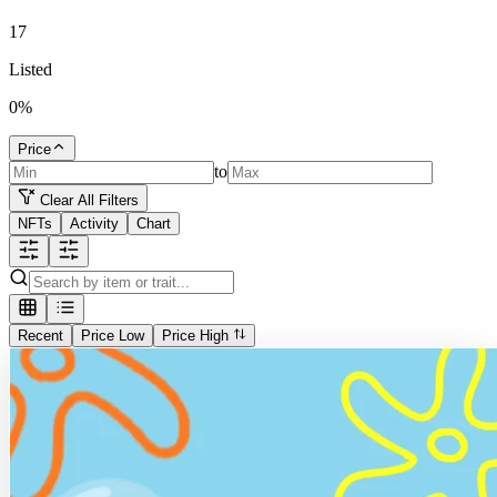
17
Listed
0
%
Price
to
Clear All Filters
NFTs
Activity
Chart
Recent
Price Low
Price High