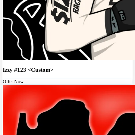
Izzy #123 <Custom>
Offer Now