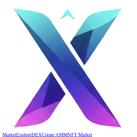
Market
Explore
DEX
Create AMM
NFT Market