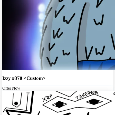
Izzy #370 <Custom>
Offer Now