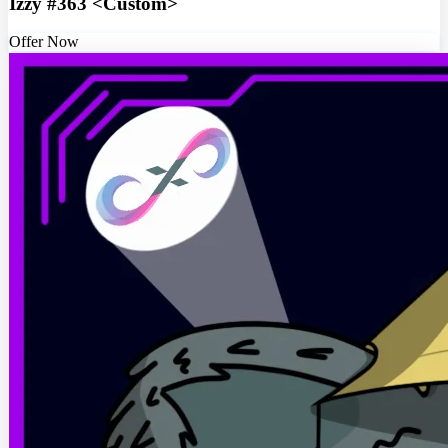
Izzy #363 <Custom>
Offer Now