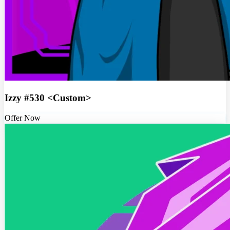
Izzy #530 <Custom>
Offer Now