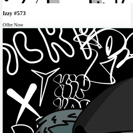
Izzy #573
Offer Now