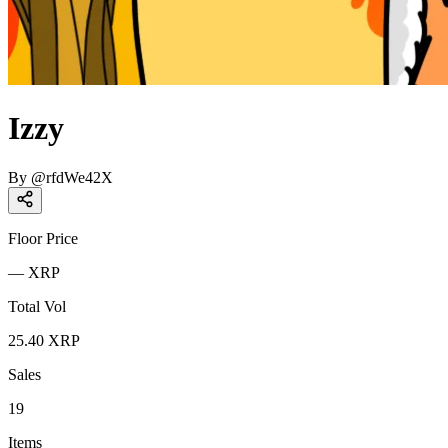
Izzy
By
@
rfdWe42X
Floor Price
—
XRP
Total Vol
25.40
XRP
Sales
19
Items