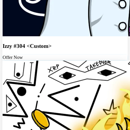
Izzy #304 <Custom>
Offer Now