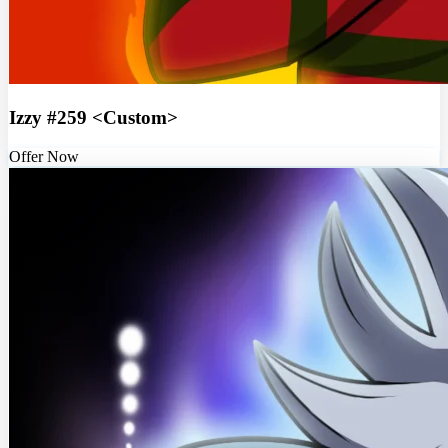
Izzy #259 <Custom>
Offer Now