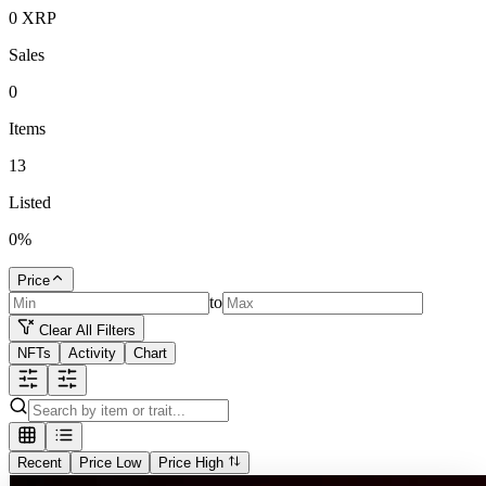
0
XRP
Sales
0
Items
13
Listed
0
%
Price
to
Clear All Filters
NFTs
Activity
Chart
Recent
Price Low
Price High