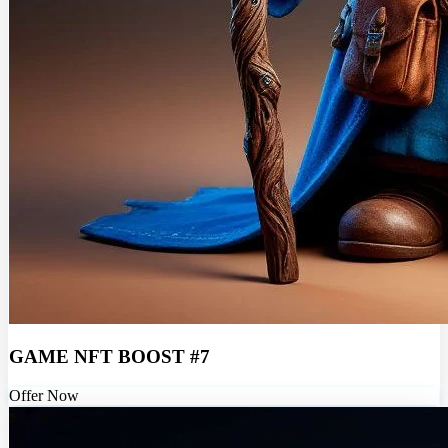
GAME NFT BOOST #7
Offer Now