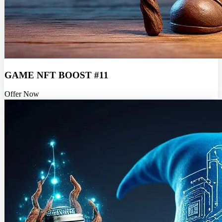
GAME NFT BOOST #11
Offer Now