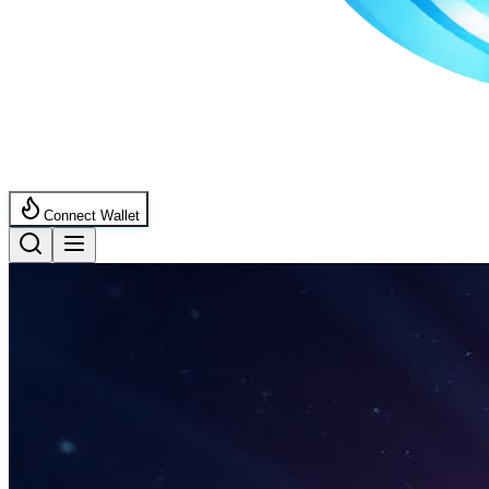
Connect Wallet