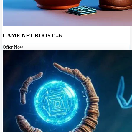
GAME NFT BOOST #6
Offer Now