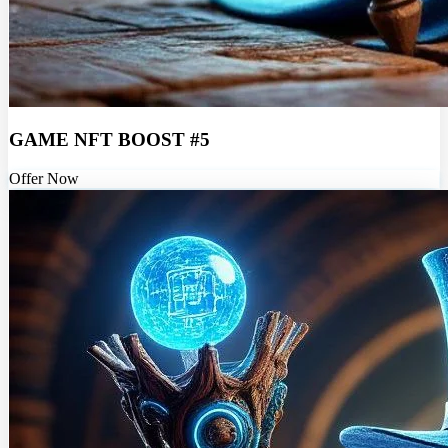
GAME NFT BOOST #5
Offer Now