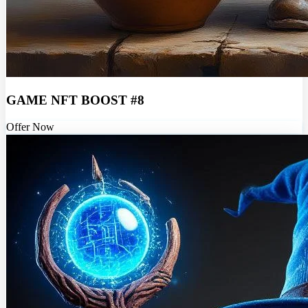
GAME NFT BOOST #8
Offer Now