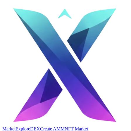
Market
Explore
DEX
Create AMM
NFT Market