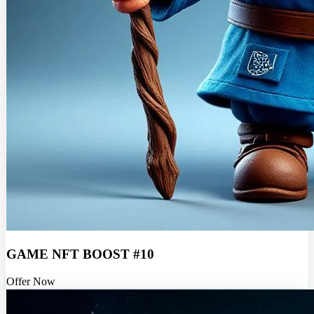
GAME NFT BOOST #10
Offer Now