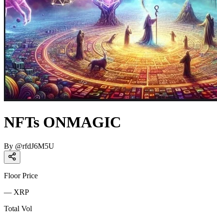
NFTs ONMAGIC
By
@
rfdJ6M5U
Floor Price
—
XRP
Total Vol