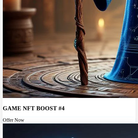
GAME NFT BOOST #4
Offer Now