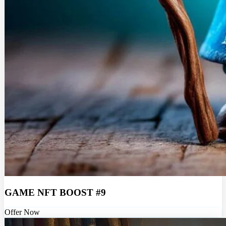
GAME NFT BOOST #9
Offer Now