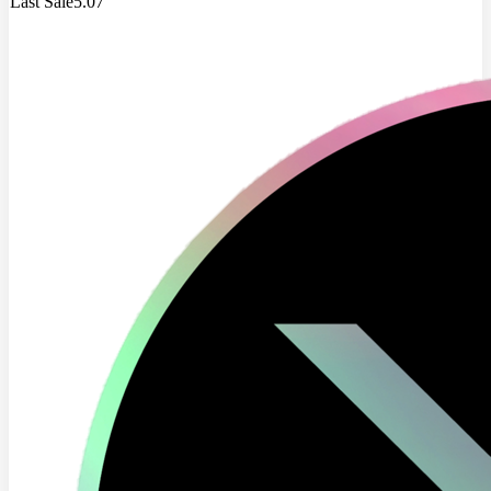
Last Sale
5.07