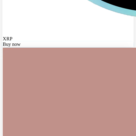
XRP
Buy now