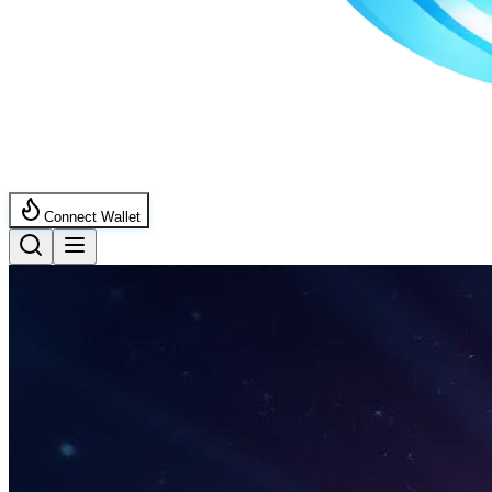
Connect Wallet