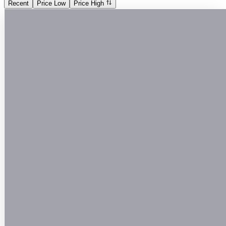
Recent
Price Low
Price High