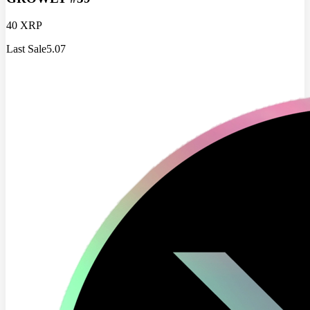
40 XRP
Last Sale
5.07