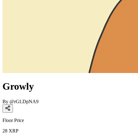
Growly
By
@
rGLDpNA9
Floor Price
28
XRP