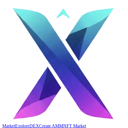
Market
Explore
DEX
Create AMM
NFT Market