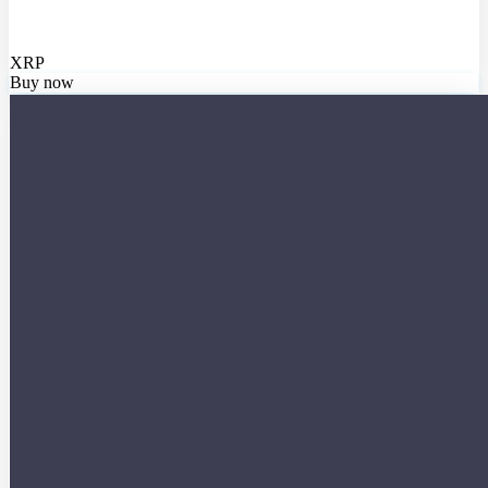
XRP
Buy now