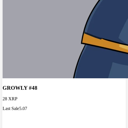
GROWLY #48
28 XRP
Last Sale
5.07