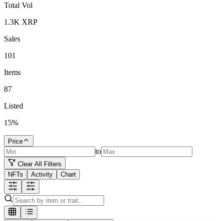
Total Vol
1.3K
XRP
Sales
101
Items
87
Listed
15
%
Price
to
Clear All Filters
NFTs
Activity
Chart