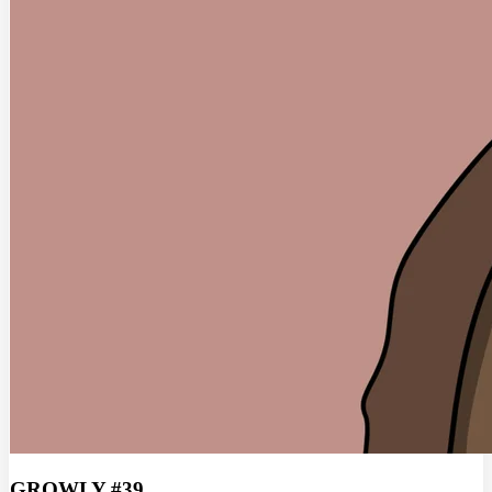
GROWLY #39