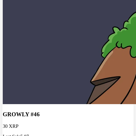
GROWLY #46
30 XRP