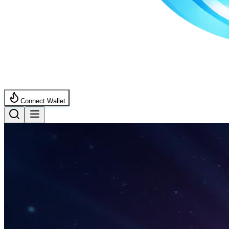
Connect Wallet