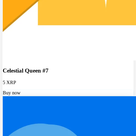
Celestial Queen #7
5 XRP
Buy now