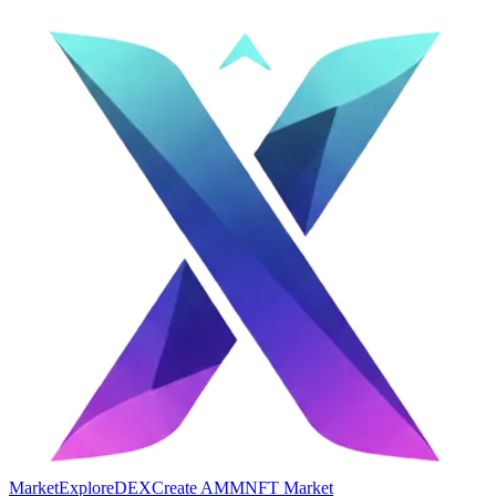
Market
Explore
DEX
Create AMM
NFT Market