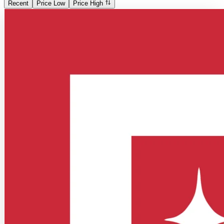
Recent
Price Low
Price High