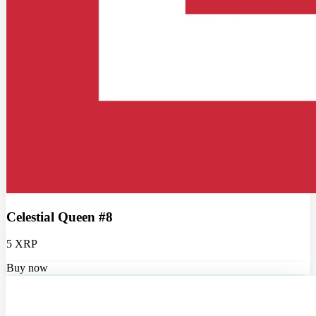
Celestial Queen #8
5 XRP
Buy now