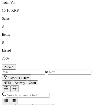
Total Vol
10.16
XRP
Sales
3
Items
8
Listed
75
%
Price
to
Clear All Filters
NFTs
Activity
Chart