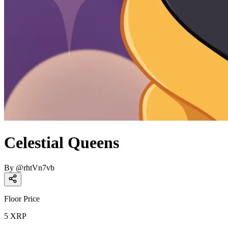
Celestial Queens
By
@
rhtVn7vb
Floor Price
5
XRP