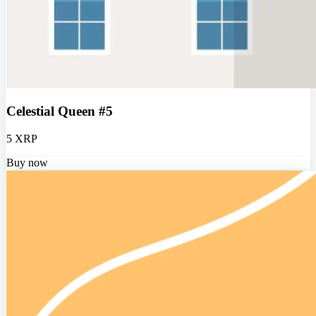
Celestial Queen #5
5 XRP
Buy now