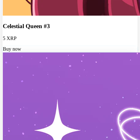
Celestial Queen #3
5 XRP
Buy now