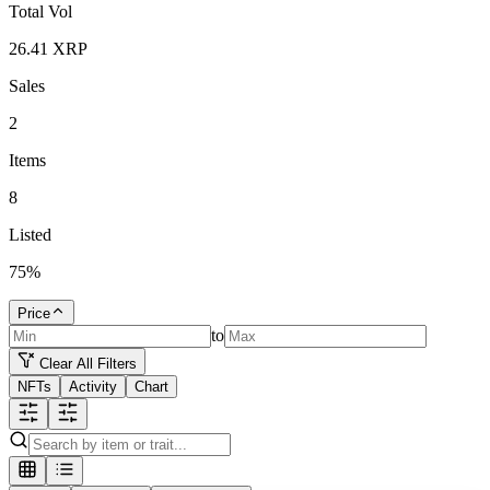
Total Vol
26.41
XRP
Sales
2
Items
8
Listed
75
%
Price
to
Clear All Filters
NFTs
Activity
Chart