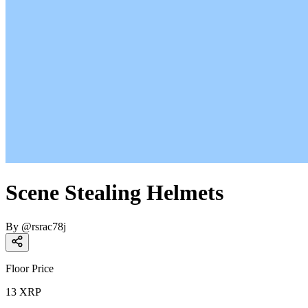
Scene Stealing Helmets
By
@
rsrac78j
Floor Price
13
XRP