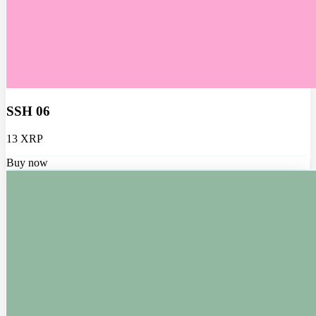
SSH 06
13 XRP
Buy now