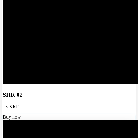
SHR 02
13 XRP
Buy now