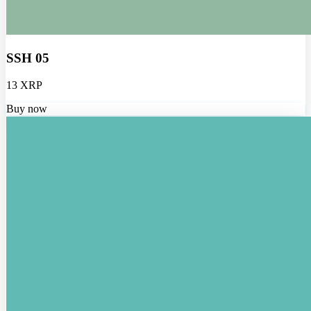
SSH 05
13 XRP
Buy now