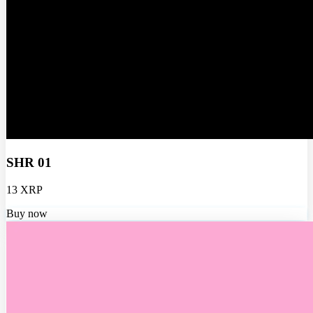
SHR 01
13 XRP
Buy now