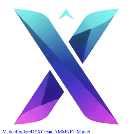
Market
Explore
DEX
Create AMM
NFT Market