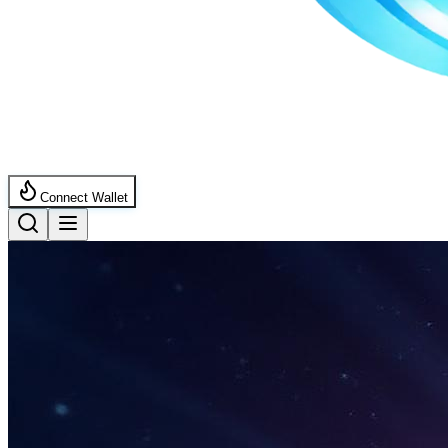
Connect Wallet