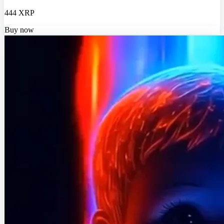
444 XRP
Buy now