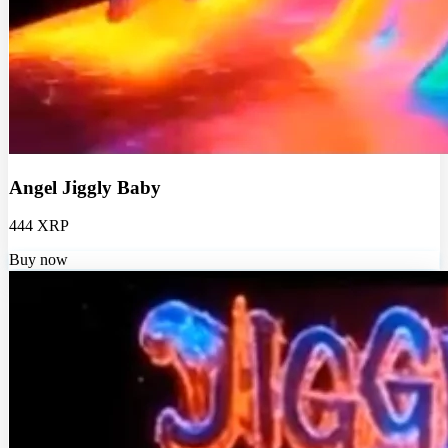
Angel Jiggly Baby
444 XRP
Buy now