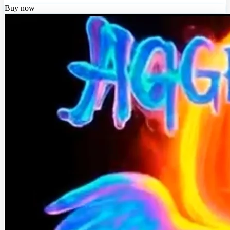
Buy now