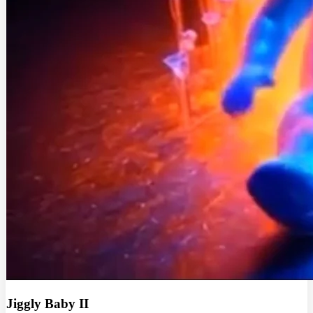
Jiggly Baby II