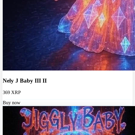
Nely J Baby III II
369 XRP
Buy now