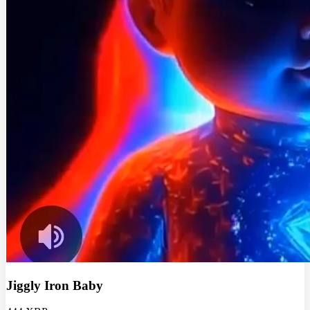
Jiggly Iron Baby