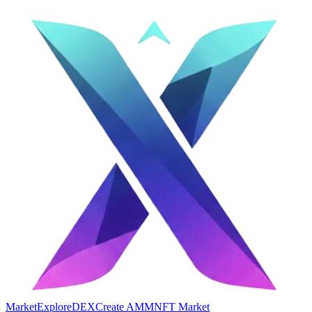
Market
Explore
DEX
Create AMM
NFT Market