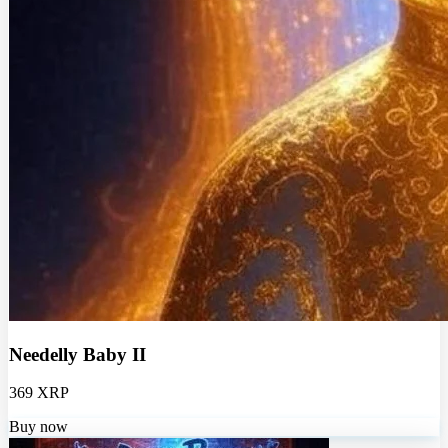
Needelly Baby II
369 XRP
Buy now