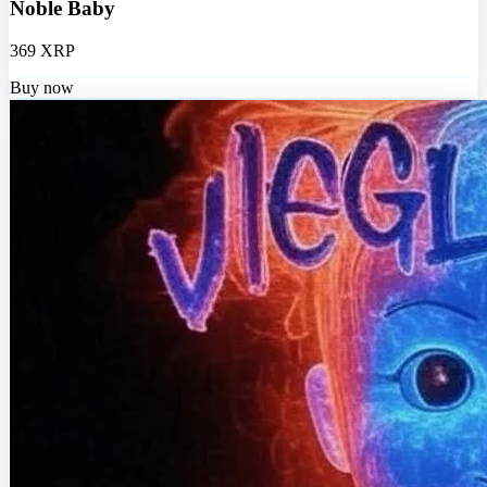
Noble Baby
369 XRP
Buy now