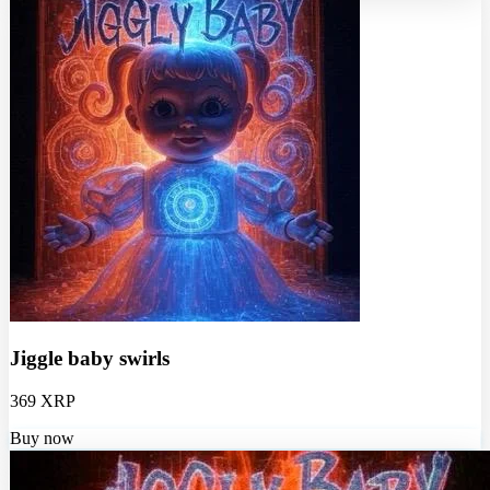
Jiggle baby swirls
369 XRP
Buy now