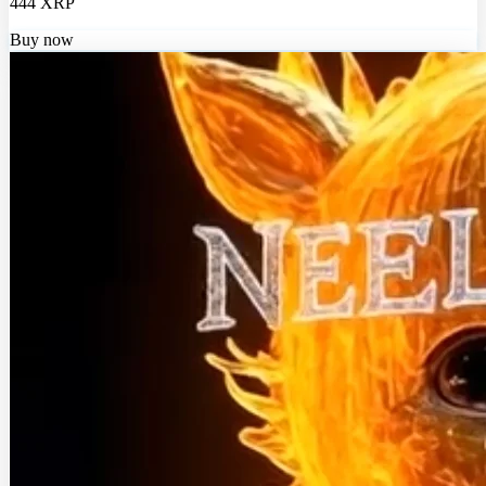
444 XRP
Buy now