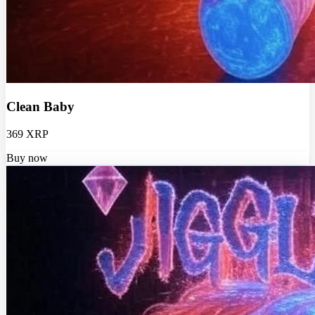
Clean Baby
369 XRP
Buy now