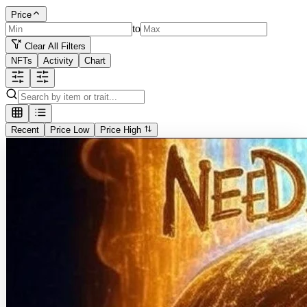
Price
to
Clear All Filters
NFTs
Activity
Chart
Recent
Price Low
Price High