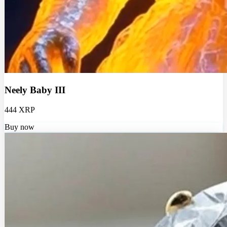
Neely Baby III
444 XRP
Buy now