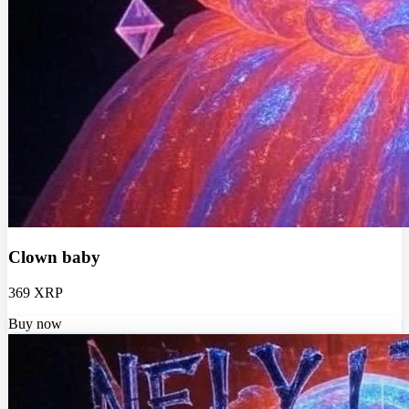
Clown baby
369 XRP
Buy now