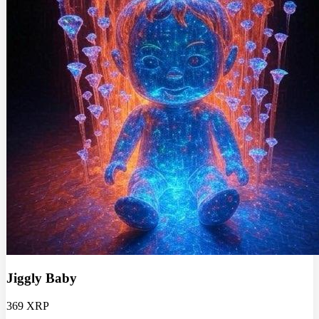
Jiggly Baby
369 XRP