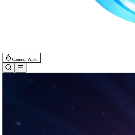
Connect Wallet