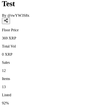
Test
By
@
rwYW3S8x
Floor Price
369
XRP
Total Vol
0
XRP
Sales
12
Items
13
Listed
92
%