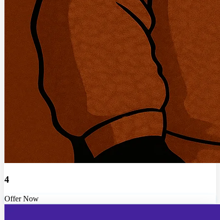
4
Offer Now