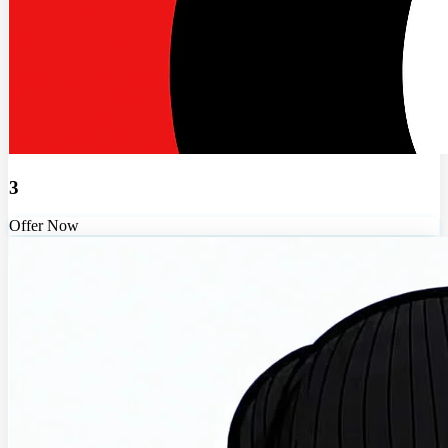
3
Offer Now