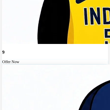
9
Offer Now