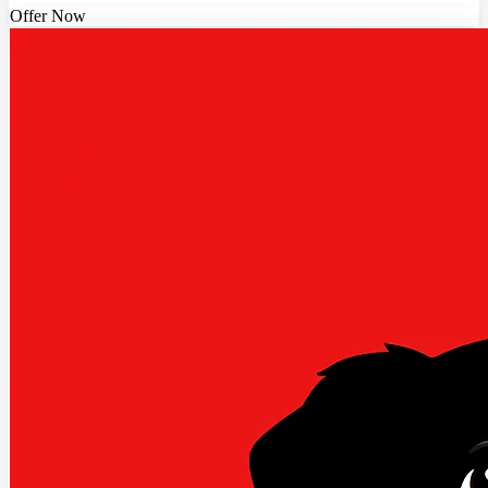
Offer Now