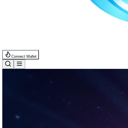
Connect Wallet