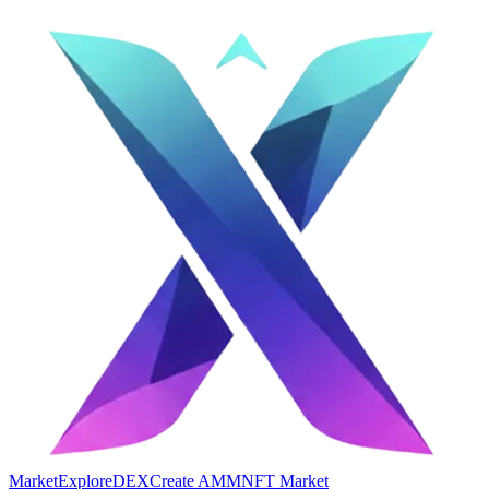
Market
Explore
DEX
Create AMM
NFT Market