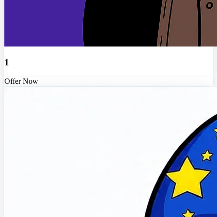
1
Offer Now