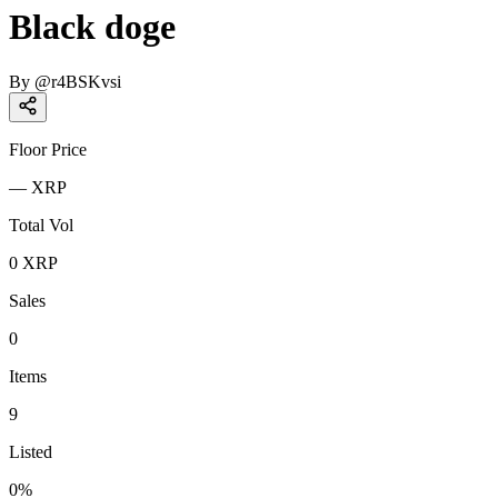
Black doge
By
@
r4BSKvsi
Floor Price
—
XRP
Total Vol
0
XRP
Sales
0
Items
9
Listed
0
%