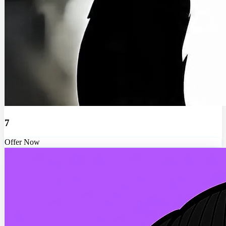
7
Offer Now