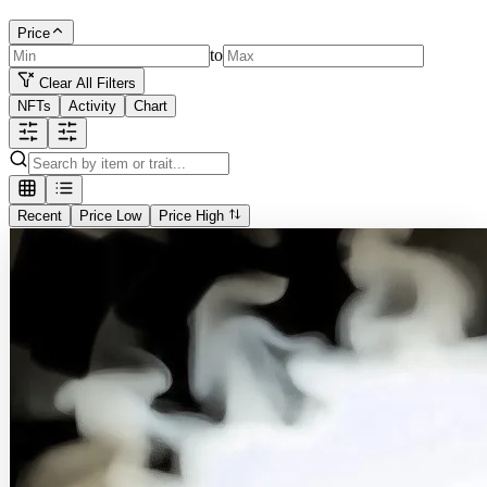
Price
to
Clear All Filters
NFTs
Activity
Chart
Recent
Price Low
Price High