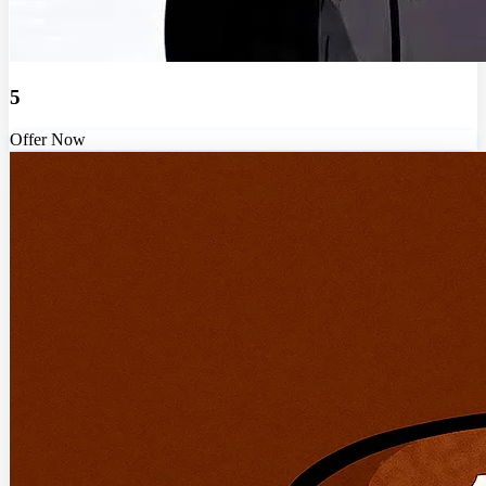
5
Offer Now