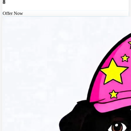
8
Offer Now