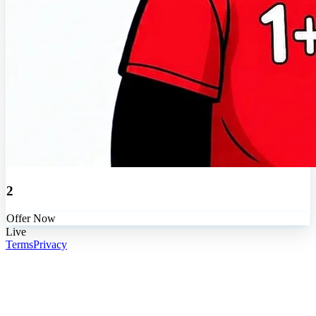
2
Offer Now
Live
Terms
Privacy