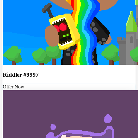
Riddler #9997
Offer Now