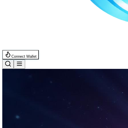
Connect Wallet