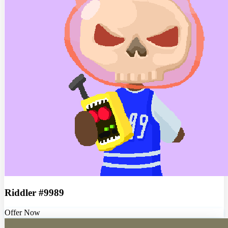
Riddler #9989
Offer Now