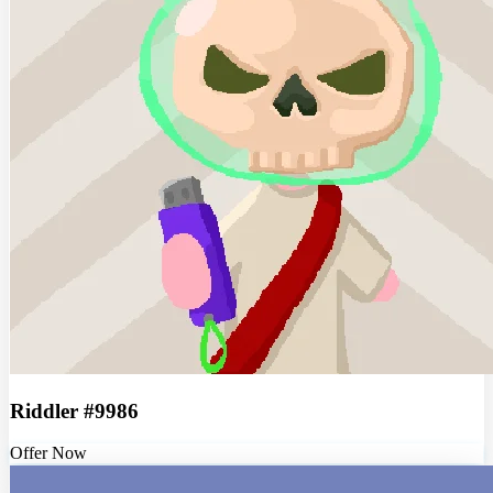
Riddler #9986
Offer Now