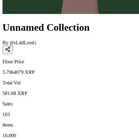
Unnamed Collection
By
@
rLddLemG
Floor Price
5.7964079
XRP
Total Vol
581.68
XRP
Sales
103
Items
10,000