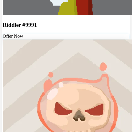
Riddler #9991
Offer Now