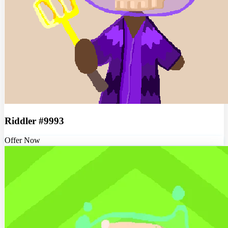
Riddler #9993
Offer Now