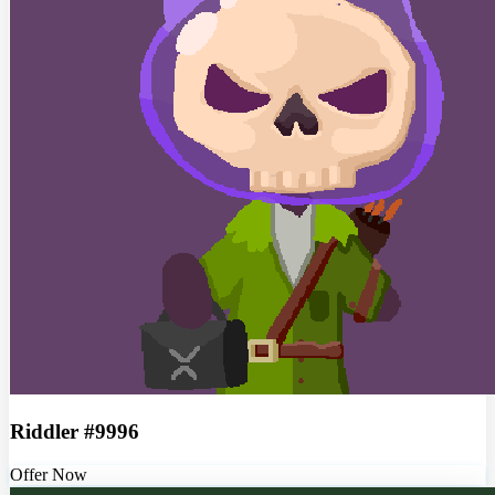
Riddler #9996
Offer Now