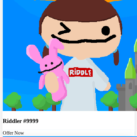
Riddler #9999
Offer Now