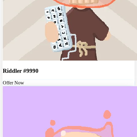
Riddler #9990
Offer Now