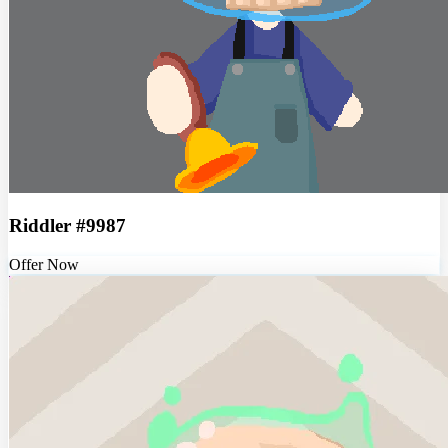
Riddler #9987
Offer Now