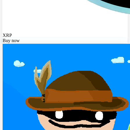
XRP
Buy now