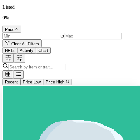
Listed
0
%
Price
to
Clear All Filters
NFTs
Activity
Chart
Recent
Price Low
Price High