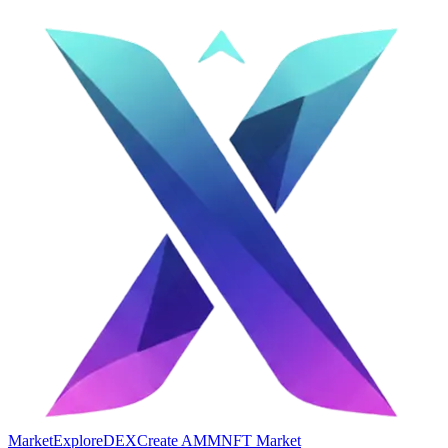
Market
Explore
DEX
Create AMM
NFT Market