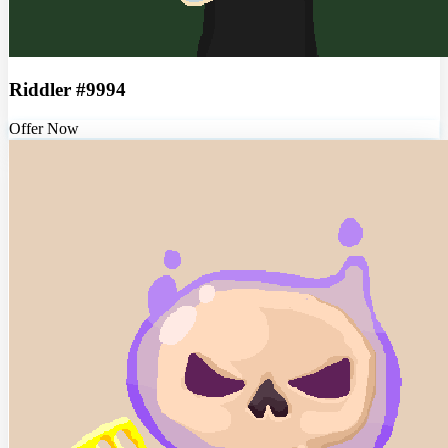
Riddler #9994
Offer Now