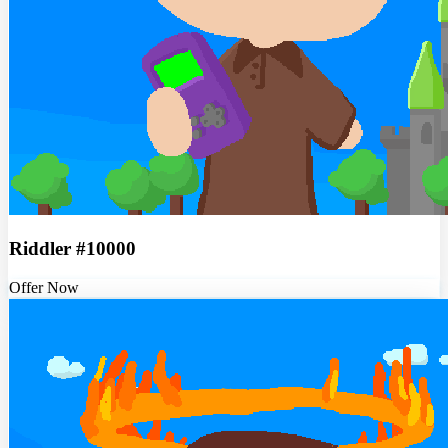
Riddler #10000
Offer Now