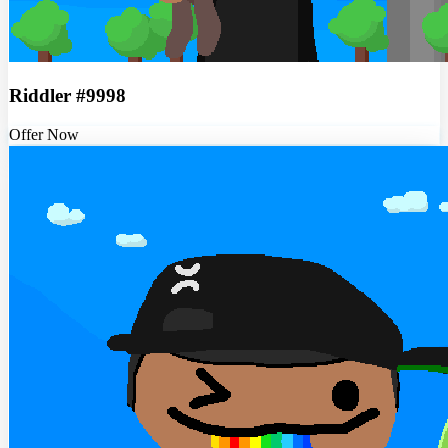
Riddler #9998
Offer Now