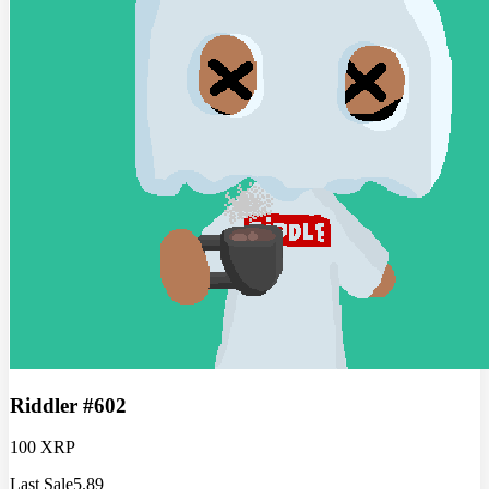
Riddler #602
100 XRP
Last Sale
5.89