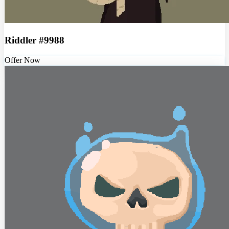
Riddler #9988
Offer Now