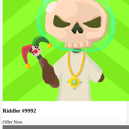
Riddler #9992
Offer Now