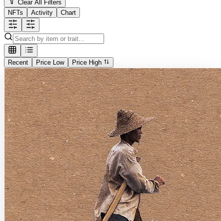
Clear All Filters
NFTs
Activity
Chart
Recent
Price Low
Price High