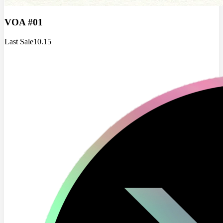
VOA #01
Last Sale
10.15