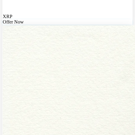
XRP
Offer Now