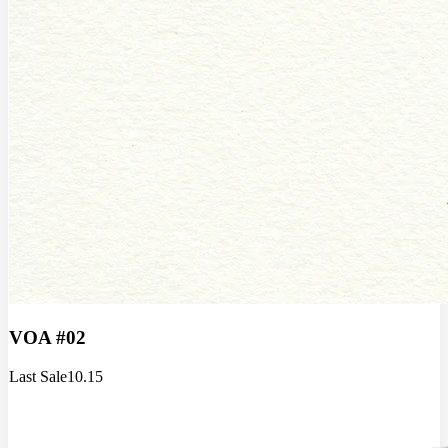
VOA #02
Last Sale
10.15