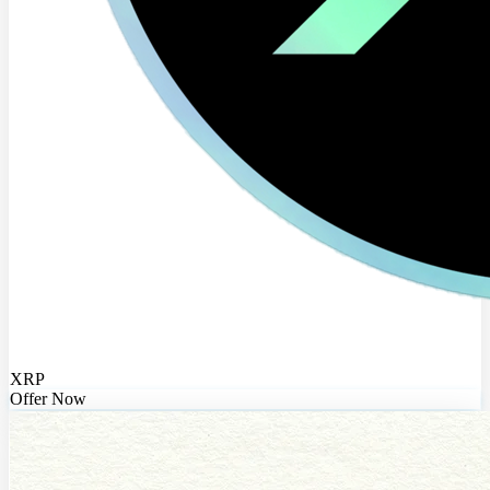
XRP
Offer Now