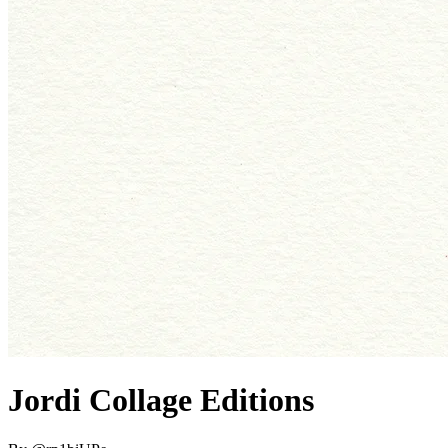
Jordi Collage Editions