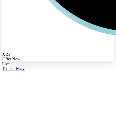
XRP
Offer Now
Live
Terms
Privacy