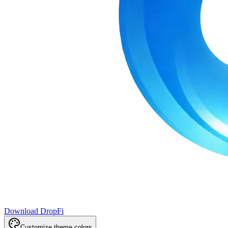
Download DropFi
Customize theme colors