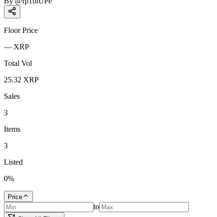
By
@
rp1biUPe
Floor Price
—
XRP
Total Vol
25.32
XRP
Sales
3
Items
3
Listed
0
%
Price
to