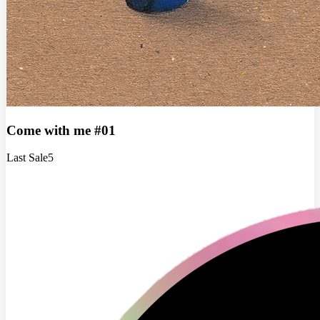
Come with me #01
Last Sale
5