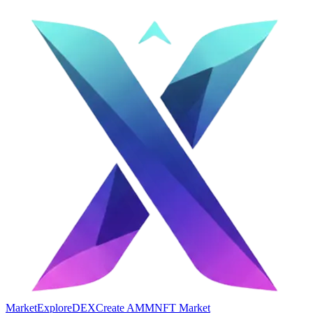
Market
Explore
DEX
Create AMM
NFT Market