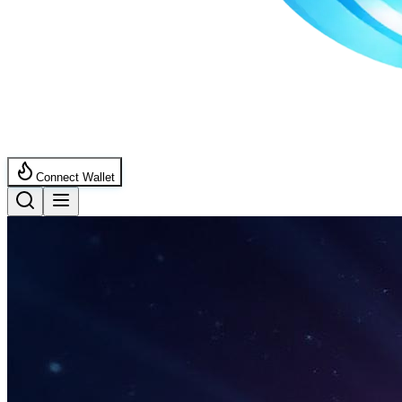
Connect Wallet