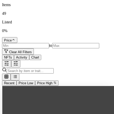
Items
49
Listed
0
%
Price
to
Clear All Filters
NFTs
Activity
Chart
Recent
Price Low
Price High