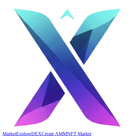
Market
Explore
DEX
Create AMM
NFT Market