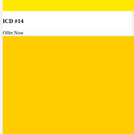
ICD #14
Offer Now