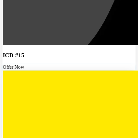
ICD #15
Offer Now