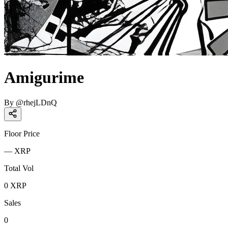
Amigurime
By
@
rhejLDnQ
Floor Price
—
XRP
Total Vol
0
XRP
Sales
0