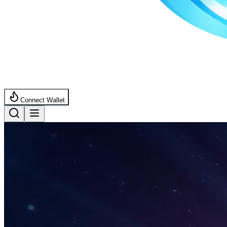
Connect Wallet