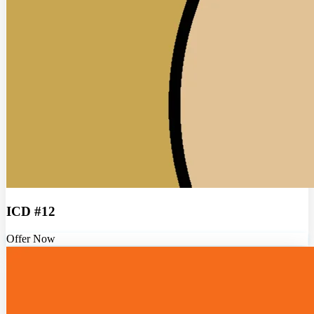
ICD #12
Offer Now