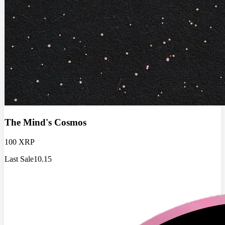
The Mind's Cosmos
100 XRP
Last Sale
10.15