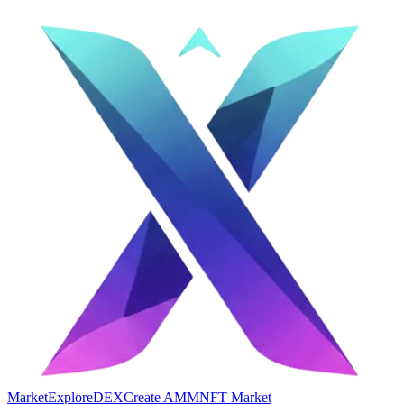
Market
Explore
DEX
Create AMM
NFT Market