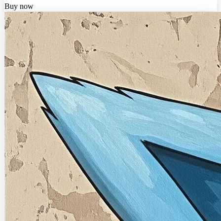
Buy now