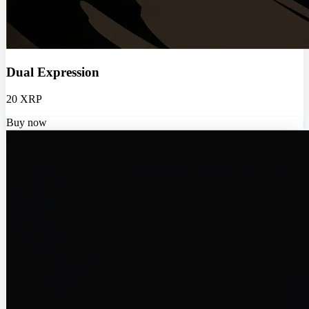
Dual Expression
20 XRP
Buy now