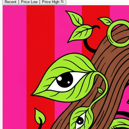
Recent
Price Low
Price High