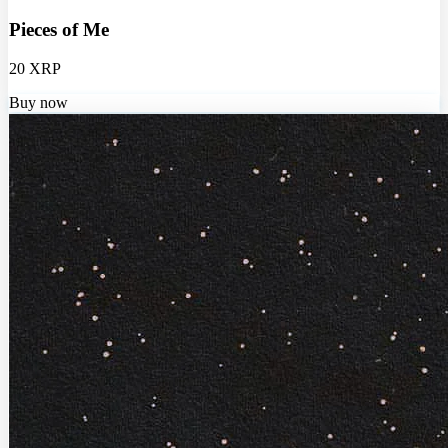
Pieces of Me
20 XRP
Buy now