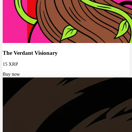
The Verdant Visionary
15 XRP
Buy now