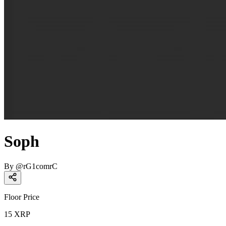
Soph
By
@
rG1comrC
Floor Price
15
XRP