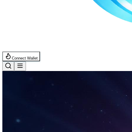
Connect Wallet