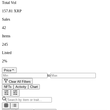
Total Vol
157.81
XRP
Sales
42
Items
245
Listed
2
%
Price
to
Clear All Filters
NFTs
Activity
Chart