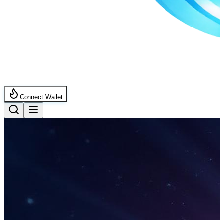
Connect Wallet