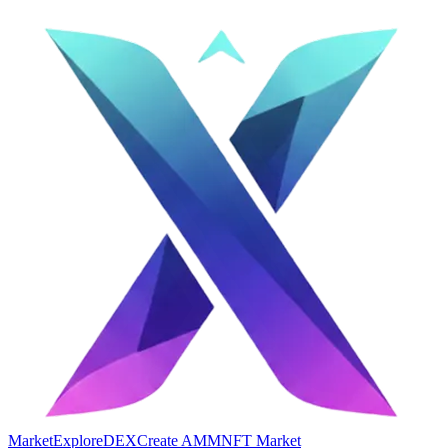
Market
Explore
DEX
Create AMM
NFT Market