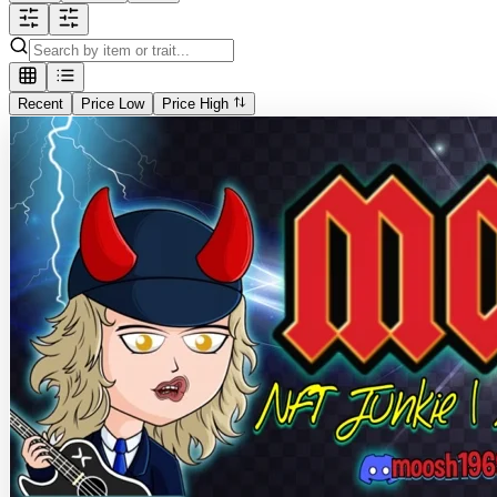
Recent
Price Low
Price High