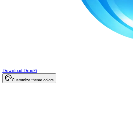
Download DropFi
Customize theme colors