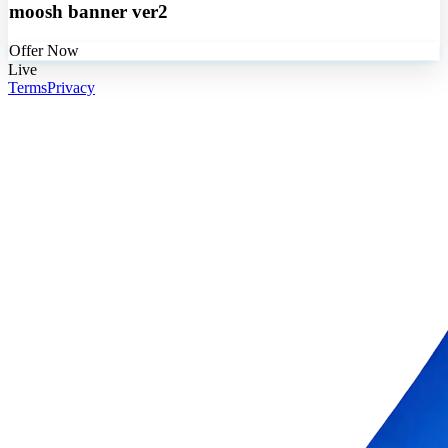
moosh banner ver2
Offer Now
Live
Terms
Privacy