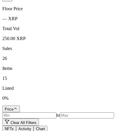
Floor Price
—
XRP
Total Vol
250.00
XRP
Sales
26
Items
15
Listed
0
%
Price
to
Clear All Filters
NFTs
Activity
Chart