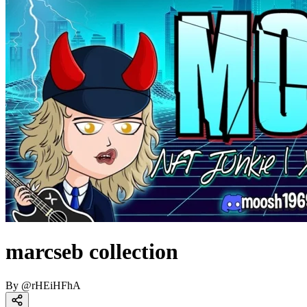
marcseb collection
By
@
rHEiHFhA