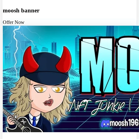
moosh banner
Offer Now