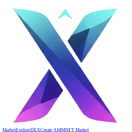
Market
Explore
DEX
Create AMM
NFT Market