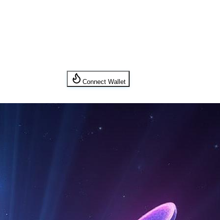
Connect Wallet