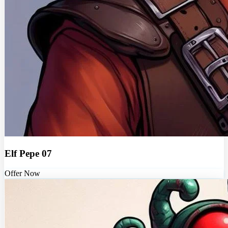
Elf Pepe 07
Offer Now