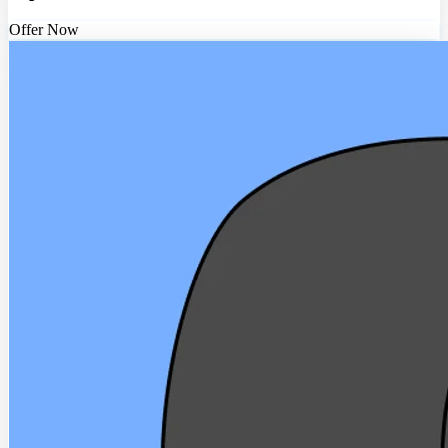
Offer Now