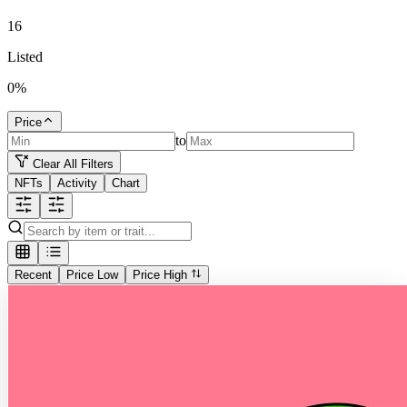
16
Listed
0
%
Price
to
Clear All Filters
NFTs
Activity
Chart
Recent
Price Low
Price High