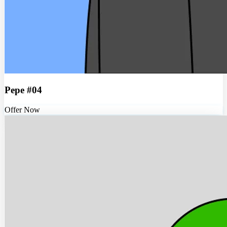
Pepe #04
Offer Now