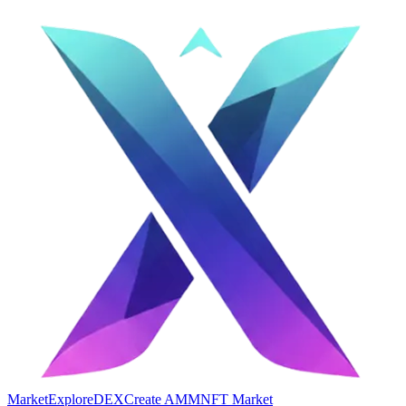
Market
Explore
DEX
Create AMM
NFT Market