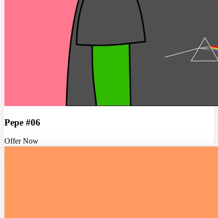
Pepe #06
Offer Now