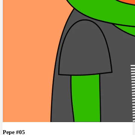
Pepe #05