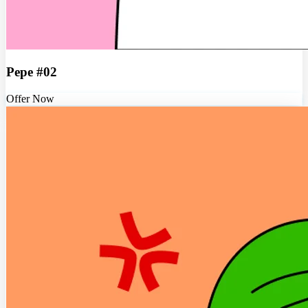
Pepe #02
Offer Now