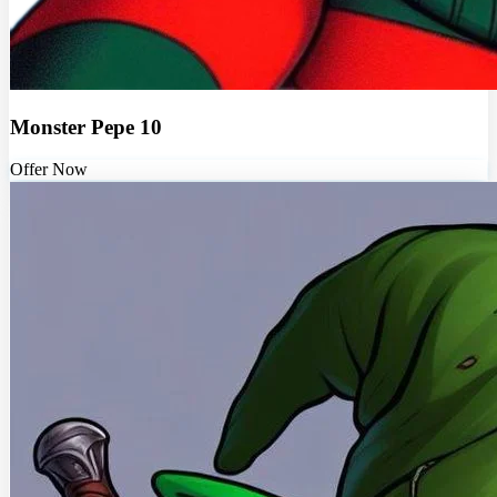
Monster Pepe 10
Offer Now