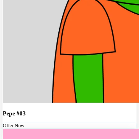
Pepe #03
Offer Now