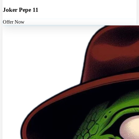
Joker Pepe 11
Offer Now