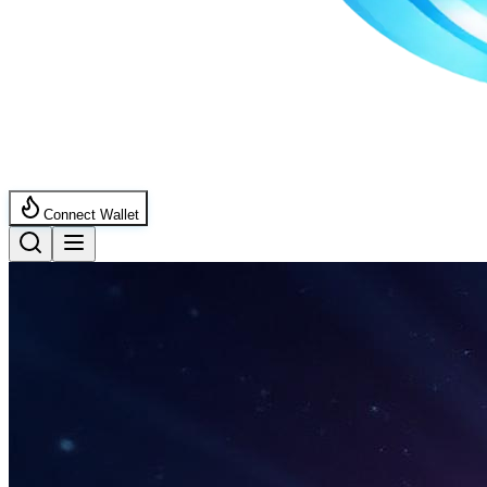
Connect Wallet