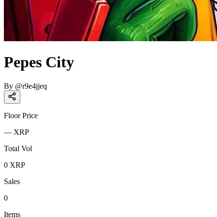
Pepes City
By
@
r9e4jjeq
Floor Price
—
XRP
Total Vol
0
XRP
Sales
0
Items