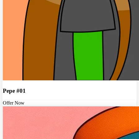
Pepe #01
Offer Now