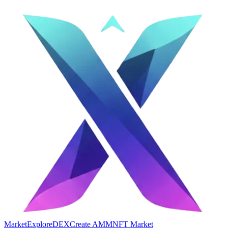
Market
Explore
DEX
Create AMM
NFT Market