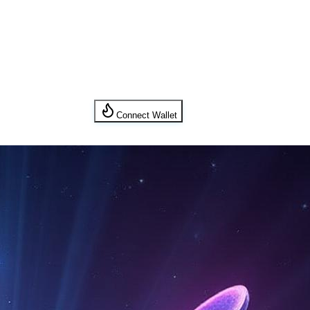
Connect Wallet