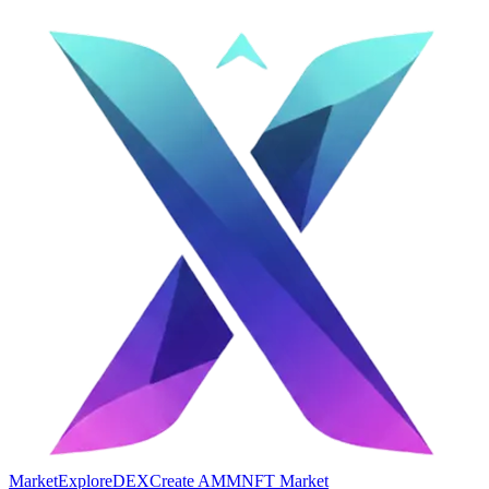
Market
Explore
DEX
Create AMM
NFT Market