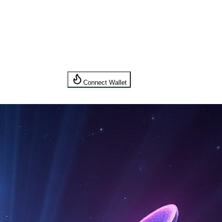
Connect Wallet