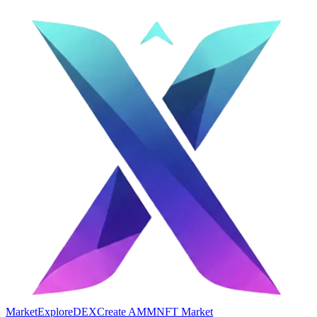
Market
Explore
DEX
Create AMM
NFT Market