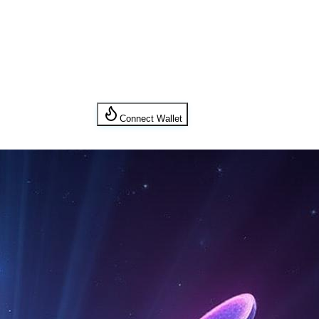
Connect Wallet