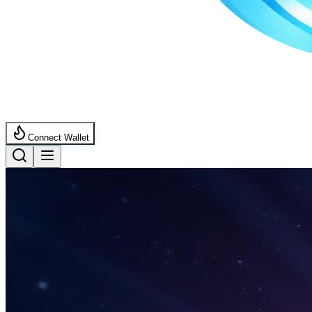
Connect Wallet