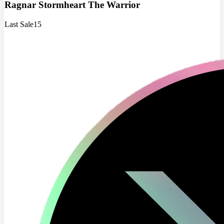
Ragnar Stormheart The Warrior
Last Sale
15