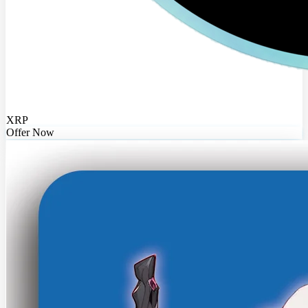
XRP
Offer Now