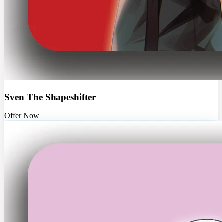
Sven The Shapeshifter
Offer Now