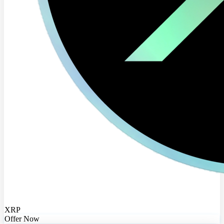
XRP
Offer Now