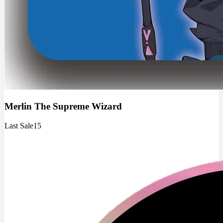
Merlin The Supreme Wizard
Last Sale
15