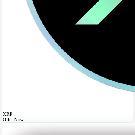
XRP
Offer Now