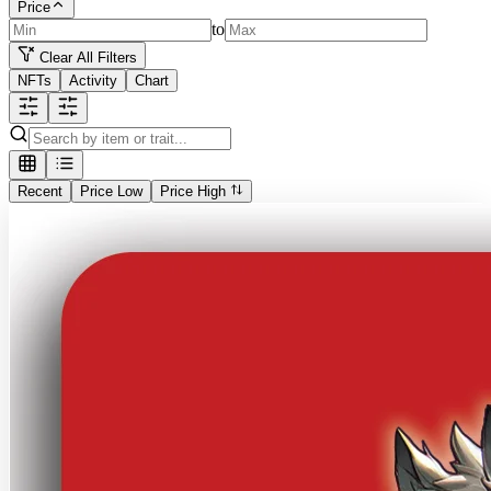
Price
to
Clear All Filters
NFTs
Activity
Chart
Recent
Price Low
Price High