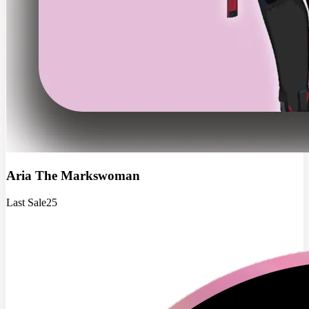
Aria The Markswoman
Last Sale
25