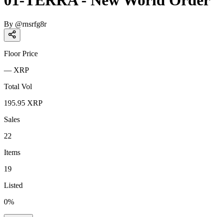
01-TERRA - New World Order
By
@
rnsrfg8r
Floor Price
—
XRP
Total Vol
195.95
XRP
Sales
22
Items
19
Listed
0
%