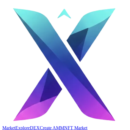
Market
Explore
DEX
Create AMM
NFT Market