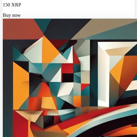
150 XRP
Buy now