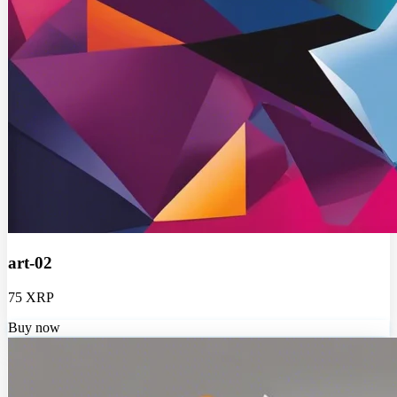
art-02
75 XRP
Buy now