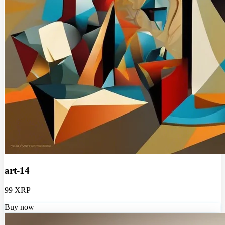
art-14
99 XRP
Buy now