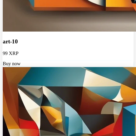
art-10
99 XRP
Buy now