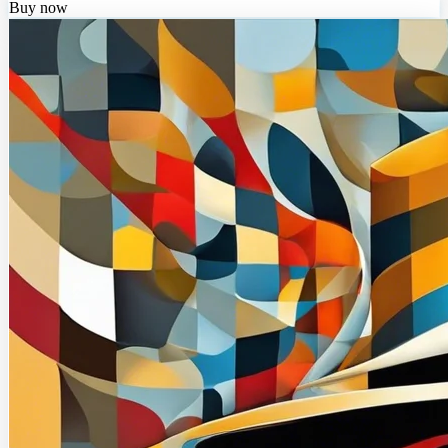
Buy now