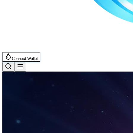
Connect Wallet