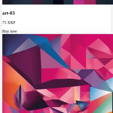
art-03
75 XRP
Buy now