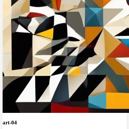
art-04