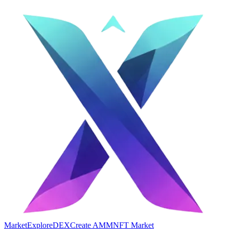
Market
Explore
DEX
Create AMM
NFT Market