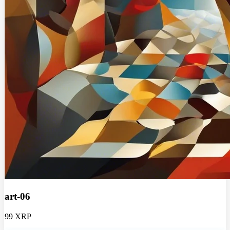
art-06
99 XRP