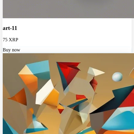
art-11
75 XRP
Buy now