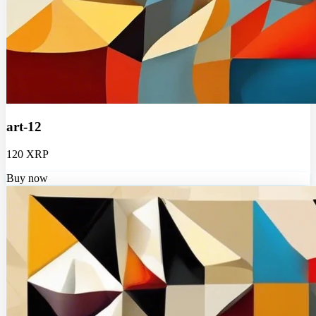
art-12
120 XRP
Buy now