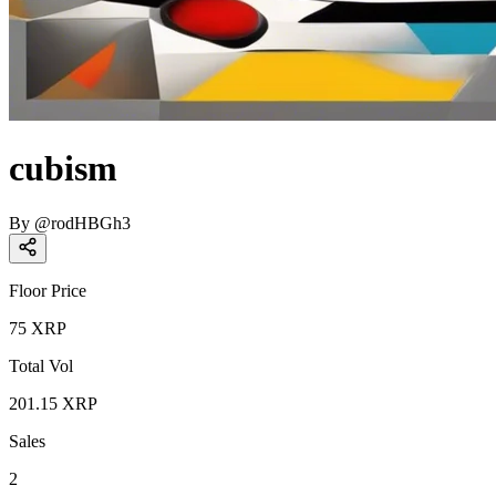
cubism
By
@
rodHBGh3
Floor Price
75
XRP
Total Vol
201.15
XRP
Sales
2