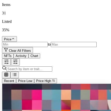
Items
31
Listed
35
%
Price
to
Clear All Filters
NFTs
Activity
Chart
Recent
Price Low
Price High