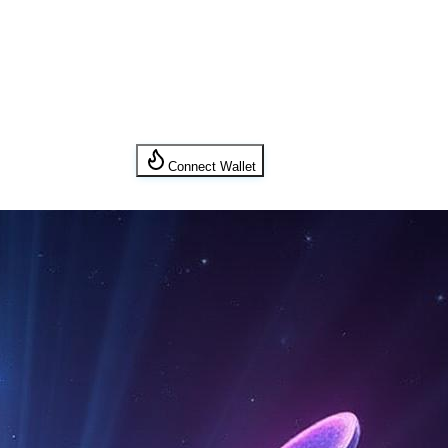
Connect Wallet