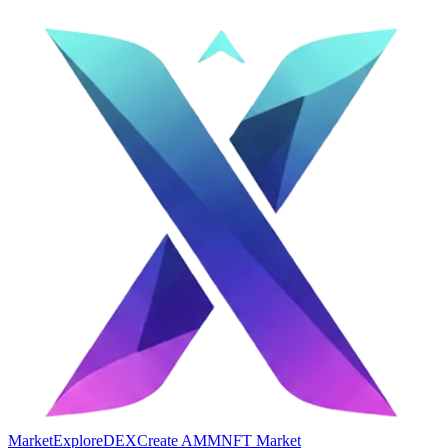
Market
Explore
DEX
Create AMM
NFT Market