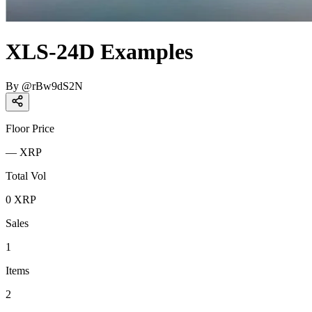
XLS-24D Examples
By
@
rBw9dS2N
Floor Price
—
XRP
Total Vol
0
XRP
Sales
1
Items
2