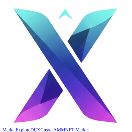
Market
Explore
DEX
Create AMM
NFT Market