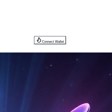
Connect Wallet