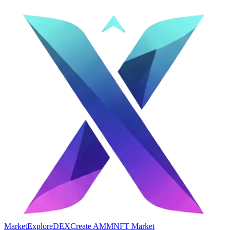
Market
Explore
DEX
Create AMM
NFT Market