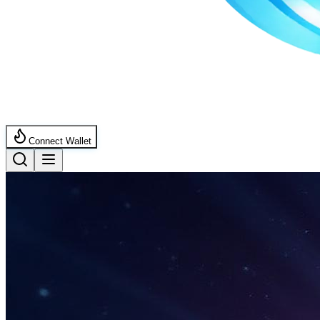
Connect Wallet