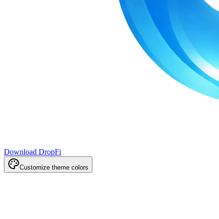
Download DropFi
Customize theme colors