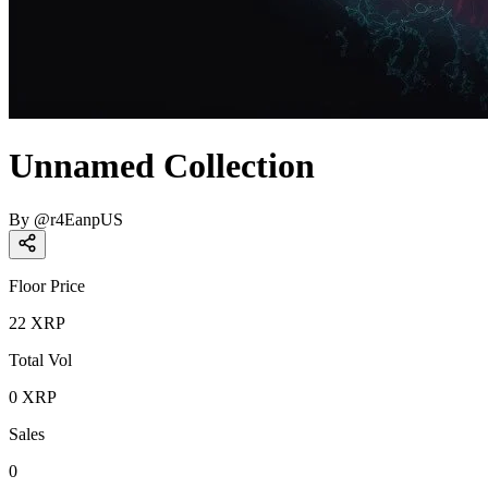
Unnamed Collection
By
@
r4EanpUS
Floor Price
22
XRP
Total Vol
0
XRP
Sales
0