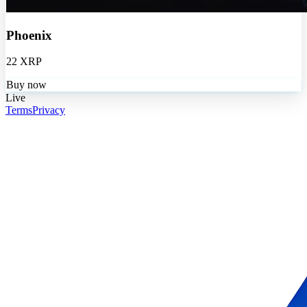
Phoenix
22 XRP
Buy now
Live
Terms
Privacy