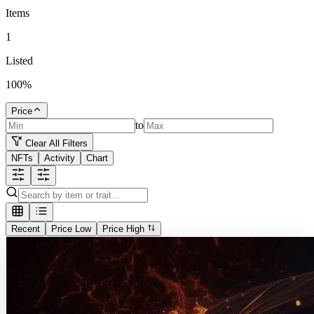
Items
1
Listed
100
%
Price
to
Clear All Filters
NFTs
Activity
Chart
Recent
Price Low
Price High