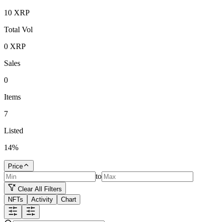
10
XRP
Total Vol
0
XRP
Sales
0
Items
7
Listed
14
%
Price
to
Clear All Filters
NFTs
Activity
Chart