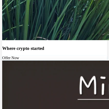
Where crypto started
Offer Now