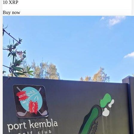
10 XRP
Buy now