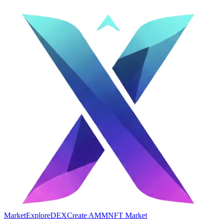
Market
Explore
DEX
Create AMM
NFT Market