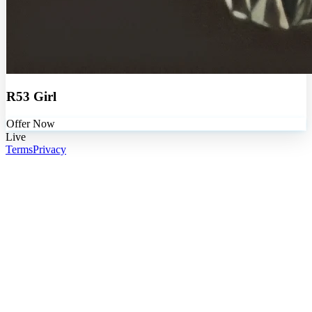
R53 Girl
Offer Now
Live
Terms
Privacy