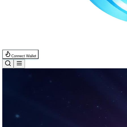
Connect Wallet