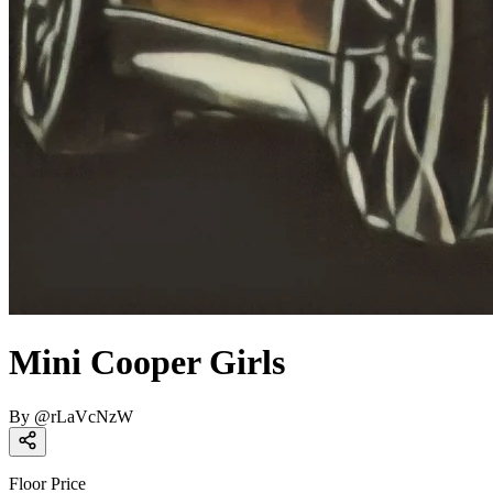
Mini Cooper Girls
By
@
rLaVcNzW
Floor Price