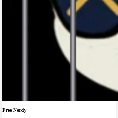
Free Nerdy