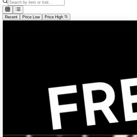
Recent
Price Low
Price High