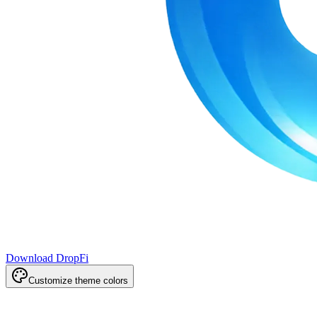
Download DropFi
Customize theme colors