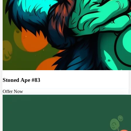
Stoned Ape #83
Offer Now