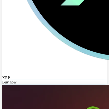
XRP
Buy now