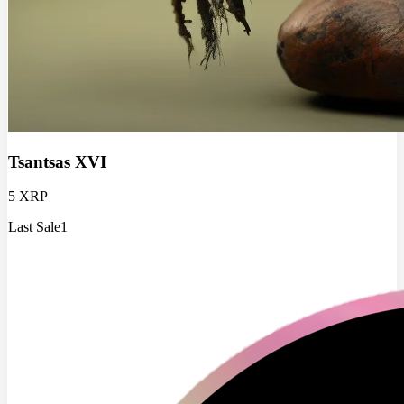
Tsantsas XVI
5 XRP
Last Sale
1