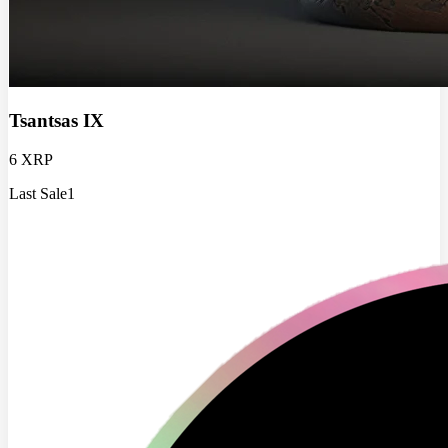
Tsantsas IX
6 XRP
Last Sale
1