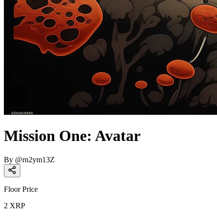
Mission One: Avatar
By
@
rn2ym13Z
Floor Price
2
XRP