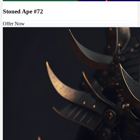
Stoned Ape #72
Offer Now