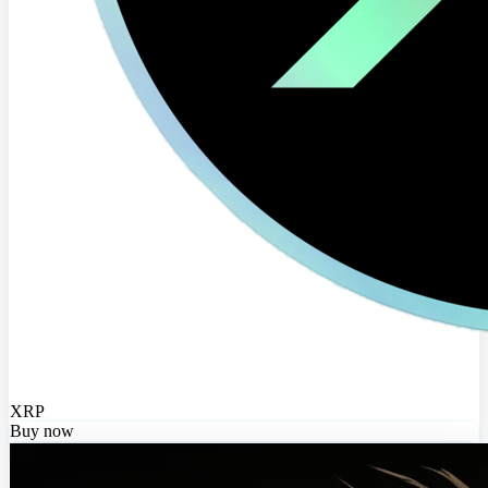
XRP
Buy now