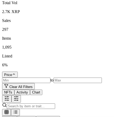
Total Vol
2.7K
XRP
Sales
297
Items
1,095
Listed
6
%
Price
to
Clear All Filters
NFTs
Activity
Chart