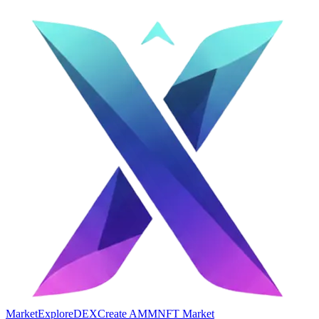
Market
Explore
DEX
Create AMM
NFT Market