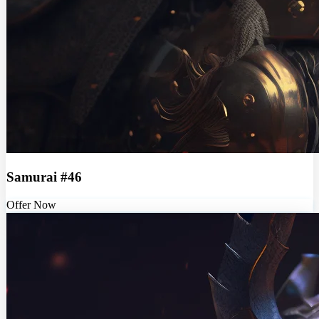
Samurai #46
Offer Now