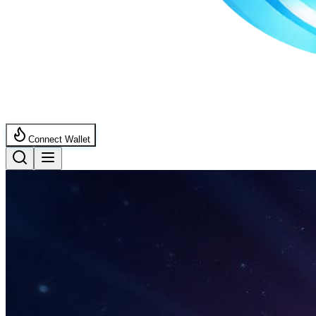
Connect Wallet