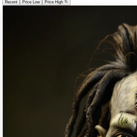
Recent
Price Low
Price High