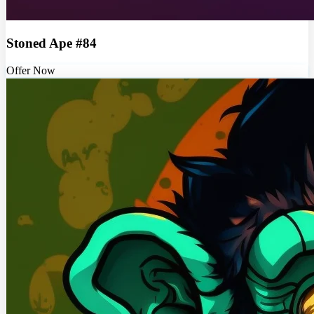
Stoned Ape #84
Offer Now