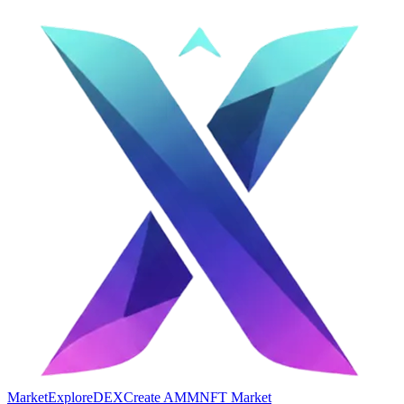
Market
Explore
DEX
Create AMM
NFT Market