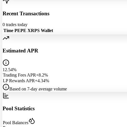
Recent Transactions
0
trades today
Time
PEPE
XRPS
Wallet
Estimated APR
12.54%
Trading Fees APR
+8.2%
LP Rewards APR
+4.34%
Based on 7-day average volume
Pool Statistics
Pool Balances