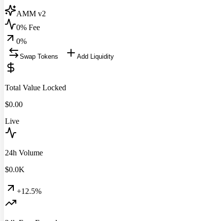
AMM v2
0% Fee
0
%
Swap Tokens
Add Liquidity
Total Value Locked
$
0.00
Live
24h Volume
$
0.0
K
+12.5%