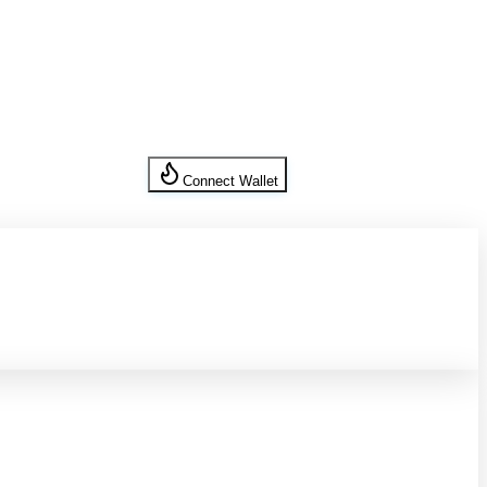
Connect Wallet