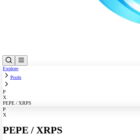
Explore
Pools
P
X
PEPE / XRPS
P
X
PEPE
/
XRPS