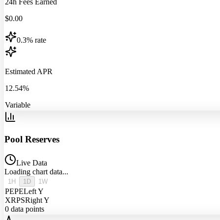
24h Fees Earned
$
0.00
0.3% rate
Estimated APR
12.54%
Variable
Pool Reserves
Live Data
Loading chart data...
1H
1D
1W
PEPE
Left Y
XRPS
Right Y
0
data points