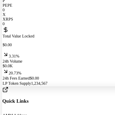
P
PEPE
0
X
XRPS
0
Total Value Locked
$
0.00
3.31%
24h Volume
$
0.0
K
20.73%
24h Fees Earned
$
0.00
LP Token Supply
1,234,567
Quick Links