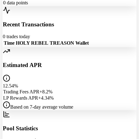
0
data points
Recent Transactions
0
trades today
Time
HOLY REBEL
TREASON
Wallet
Estimated APR
12.54%
Trading Fees APR
+8.2%
LP Rewards APR
+4.34%
Based on 7-day average volume
Pool Statistics