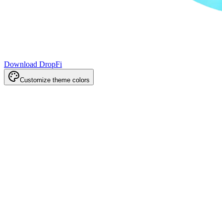
Download DropFi
Customize theme colors