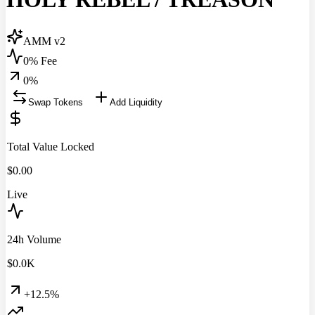
AMM v2
0% Fee
0
%
Swap Tokens
Add Liquidity
Total Value Locked
$
0.00
Live
24h Volume
$
0.0
K
+12.5%