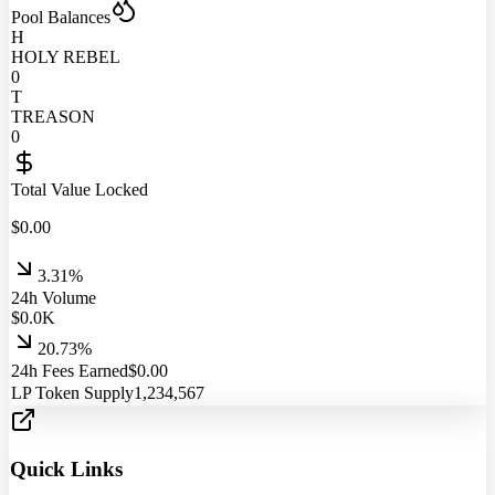
Pool Balances
H
HOLY REBEL
0
T
TREASON
0
Total Value Locked
$
0.00
3.31%
24h Volume
$
0.0
K
20.73%
24h Fees Earned
$
0.00
LP Token Supply
1,234,567
Quick Links