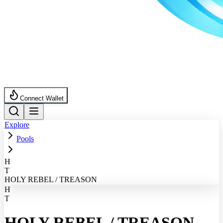
Connect Wallet
Explore
Pools
H
T
HOLY REBEL / TREASON
H
T
HOLY REBEL
/
TREASON