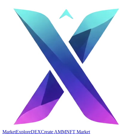
Market
Explore
DEX
Create AMM
NFT Market