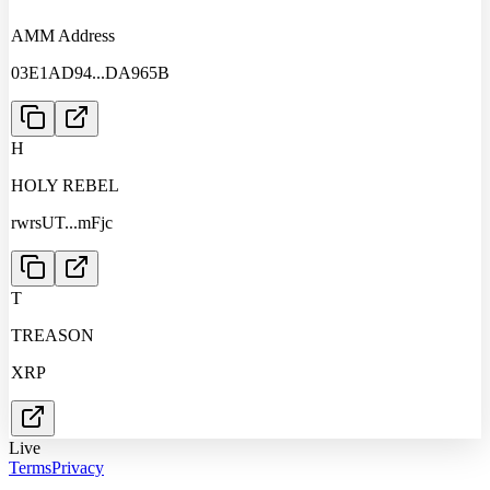
AMM Address
03E1AD94
...
DA965B
H
HOLY REBEL
rwrsUT
...
mFjc
T
TREASON
XRP
Live
Terms
Privacy