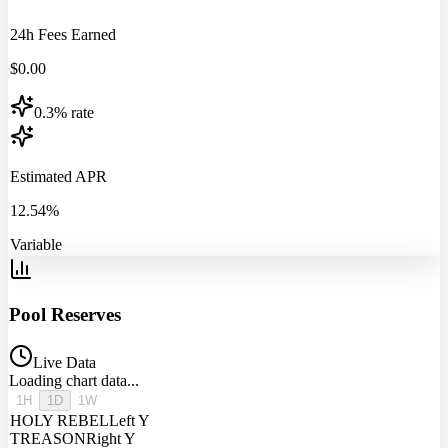
24h Fees Earned
$
0.00
0.3% rate
Estimated APR
12.54%
Variable
Pool Reserves
Live Data
Loading chart data...
1H
1D
1W
HOLY REBEL
Left Y
TREASON
Right Y